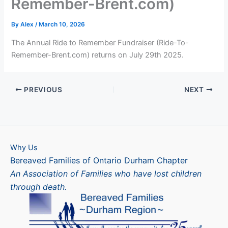
Remember-Brent.com)
By
Alex
/
March 10, 2026
The Annual Ride to Remember Fundraiser (Ride-To-
Remember-Brent.com) returns on July 29th 2025.
PREVIOUS
NEXT
Why Us
Bereaved Families of Ontario Durham Chapter
An Association of Families who have lost children
through death.