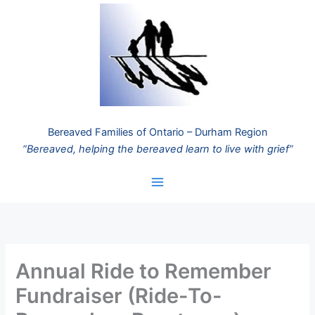
Skip
to
content
Bereaved Families of Ontario – Durham Region
“Bereaved, helping the bereaved learn to live with grief”
Annual Ride to Remember
Fundraiser (Ride-To-