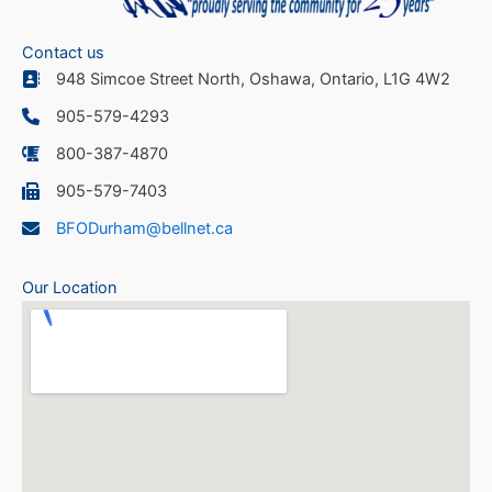
Contact us
948 Simcoe Street North, Oshawa, Ontario, L1G 4W2
905-579-4293
800-387-4870
905-579-7403
BFODurham@bellnet.ca
Our Location