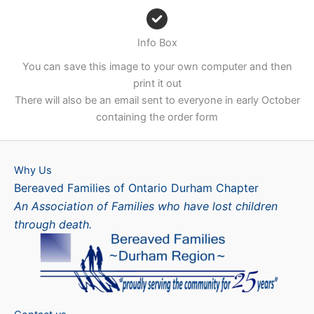
Info Box
You can save this image to your own computer and then
print it out
There will also be an email sent to everyone in early October
containing the order form
Why Us
Bereaved Families of Ontario Durham Chapter
An Association of Families who have lost children
through death.