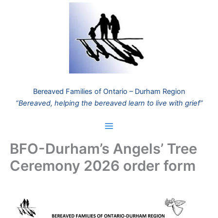
Skip
to
content
Bereaved Families of Ontario – Durham Region
“Bereaved, helping the bereaved learn to live with grief”
BFO-Durham’s Angels’ Tree
Ceremony 2026 order form