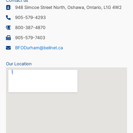
Contact us
948 Simcoe Street North, Oshawa, Ontario, L1G 4W2
905-579-4293
800-387-4870
905-579-7403
BFODurham@bellnet.ca
Our Location