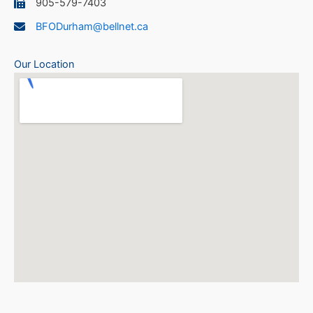
905-579-7403
BFODurham@bellnet.ca
Our Location