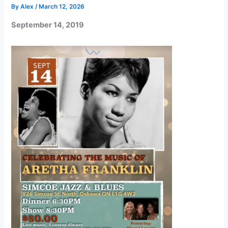
By
Alex
/
March 12, 2026
September 14, 2019