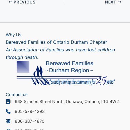
PREVIOUS
NEXT
Why Us
Bereaved Families of Ontario Durham Chapter
An Association of Families who have lost children
through death.
Contact us
948 Simcoe Street North, Oshawa, Ontario, L1G 4W2
905-579-4293
800-387-4870