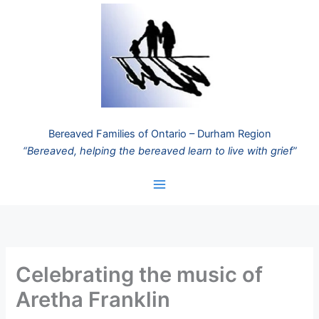
Skip
to
content
Bereaved Families of Ontario – Durham Region
“Bereaved, helping the bereaved learn to live with grief”
Celebrating the music of
Aretha Franklin