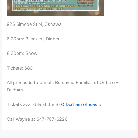
926 Simcoe St N, Oshawa
6:30pm: 3-course Dinner
8:30pm: Show
Tickets: $80
All proceeds to benefit Bereaved Families of Ontario –
Durham
Tickets available at the
BFO Durham offices
or
Call Wayne at 647-787-6226