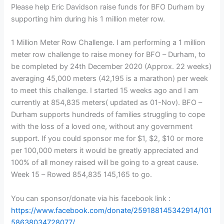
Please help Eric Davidson raise funds for BFO Durham by
supporting him during his 1 million meter row.
1 Million Meter Row Challenge. I am performing a 1 million
meter row challenge to raise money for BFO – Durham, to
be completed by 24th December 2020 (Approx. 22 weeks)
averaging 45,000 meters (42,195 is a marathon) per week
to meet this challenge. I started 15 weeks ago and I am
currently at 854,835 meters( updated as 01-Nov). BFO –
Durham supports hundreds of families struggling to cope
with the loss of a loved one, without any government
support. If you could sponsor me for $1, $2, $10 or more
per 100,000 meters it would be greatly appreciated and
100% of all money raised will be going to a great cause.
Week 15 – Rowed 854,835 145,165 to go.
You can sponsor/donate via his facebook link :
https://www.facebook.com/donate/259188145342914/101
58638034728077/