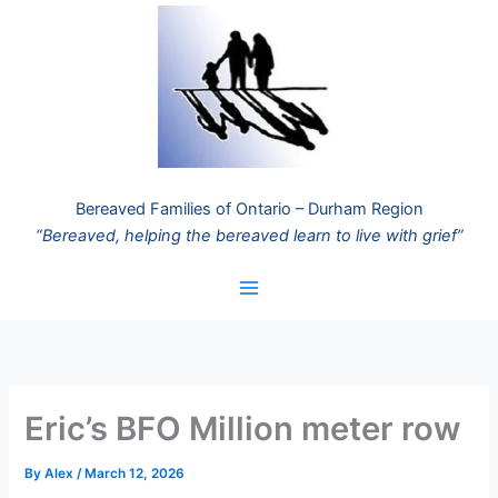
Skip
to
content
Bereaved Families of Ontario – Durham Region
“Bereaved, helping the bereaved learn to live with grief”
Eric’s BFO Million meter row
By
Alex
/
March 12, 2026