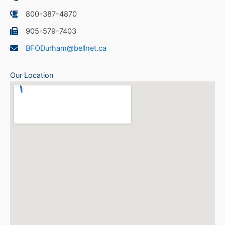
800-387-4870
905-579-7403
BFODurham@bellnet.ca
Our Location