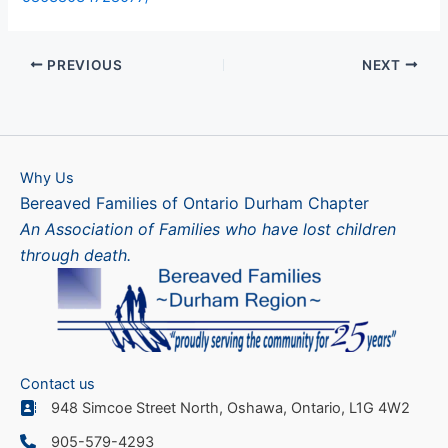
PREVIOUS
NEXT
Why Us
Bereaved Families of Ontario Durham Chapter
An Association of Families who have lost children
through death.
Contact us
948 Simcoe Street North, Oshawa, Ontario, L1G 4W2
905-579-4293