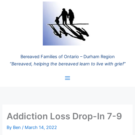
Skip
to
content
Bereaved Families of Ontario – Durham Region
“Bereaved, helping the bereaved learn to live with grief”
Addiction Loss Drop-In 7-9
By
Ben
/
March 14, 2022