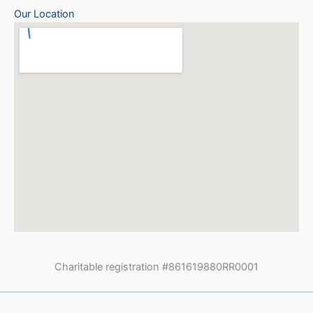
Our Location
Charitable registration #861619880RR0001