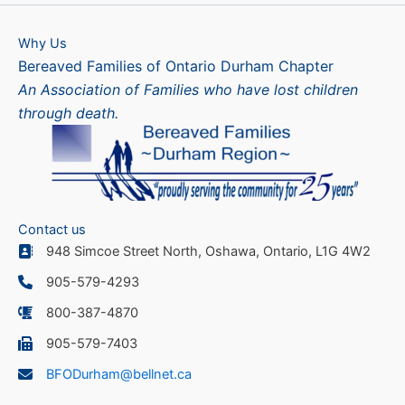
Why Us
Bereaved Families of Ontario Durham Chapter
An Association of Families who have lost children
through death.
Contact us
948 Simcoe Street North, Oshawa, Ontario, L1G 4W2
905-579-4293
800-387-4870
905-579-7403
BFODurham@bellnet.ca