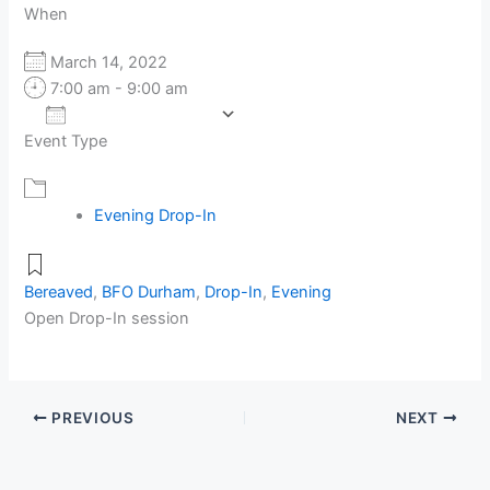
When
March 14, 2022
7:00 am - 9:00 am
Add To Calendar
Event Type
Download ICS
Google Calendar
Evening Drop-In
Bereaved
,
BFO Durham
,
Drop-In
,
Evening
Open Drop-In session
PREVIOUS
NEXT