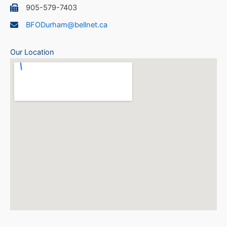
905-579-7403
BFODurham@bellnet.ca
Our Location