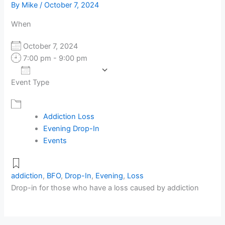
By
Mike
/
October 7, 2024
When
October 7, 2024
7:00 pm - 9:00 pm
Add To Calendar
Event Type
Download ICS
Google Calendar
Addiction Loss
Evening Drop-In
Events
addiction
,
BFO
,
Drop-In
,
Evening
,
Loss
Drop-in for those who have a loss caused by addiction