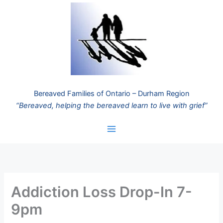
Skip
to
content
Bereaved Families of Ontario – Durham Region
“Bereaved, helping the bereaved learn to live with grief”
Addiction Loss Drop-In 7-
9pm