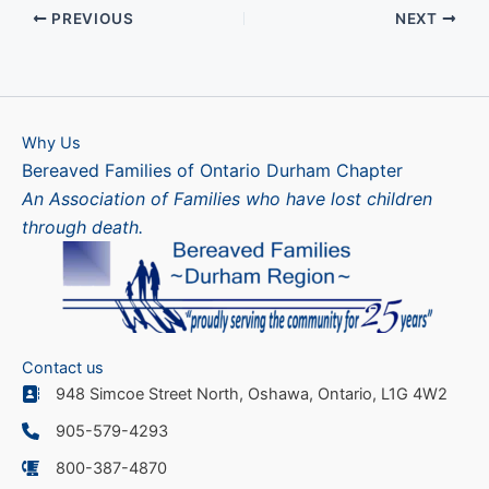
PREVIOUS
NEXT
Why Us
Bereaved Families of Ontario Durham Chapter
An Association of Families who have lost children
through death.
Contact us
948 Simcoe Street North, Oshawa, Ontario, L1G 4W2
905-579-4293
800-387-4870