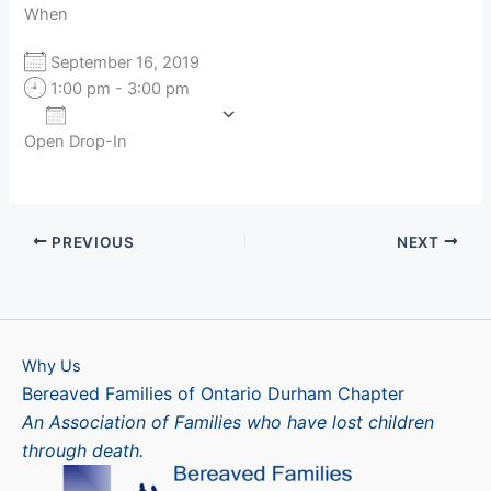
When
September 16, 2019
1:00 pm - 3:00 pm
Add To Calendar
Open Drop-In
Download ICS
Google Calendar
PREVIOUS
NEXT
Why Us
Bereaved Families of Ontario Durham Chapter
An Association of Families who have lost children
through death.