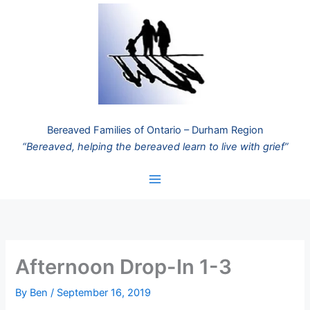
Skip
to
content
Bereaved Families of Ontario – Durham Region
“Bereaved, helping the bereaved learn to live with grief”
Afternoon Drop-In 1-3
By
Ben
/
September 16, 2019