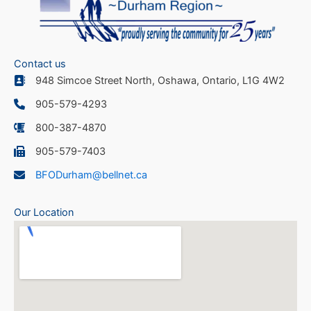
Contact us
948 Simcoe Street North, Oshawa, Ontario, L1G 4W2
905-579-4293
800-387-4870
905-579-7403
BFODurham@bellnet.ca
Our Location