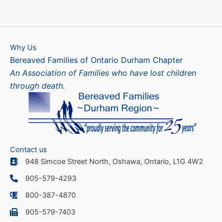
Why Us
Bereaved Families of Ontario Durham Chapter
An Association of Families who have lost children
through death.
Contact us
948 Simcoe Street North, Oshawa, Ontario, L1G 4W2
905-579-4293
800-387-4870
905-579-7403