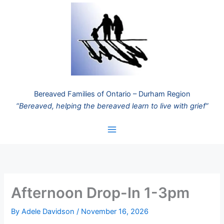
Skip
to
content
Bereaved Families of Ontario – Durham Region
“Bereaved, helping the bereaved learn to live with grief”
Afternoon Drop-In 1-3pm
By
Adele Davidson
/
November 16, 2026