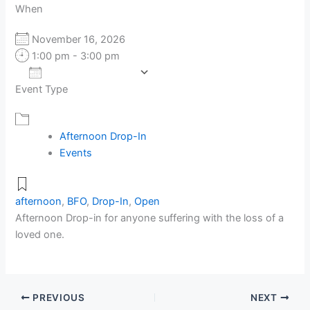
When
November 16, 2026
1:00 pm - 3:00 pm
Add To Calendar
Event Type
Download ICS
Google Calendar
Afternoon Drop-In
Events
afternoon
,
BFO
,
Drop-In
,
Open
Afternoon Drop-in for anyone suffering with the loss of a
loved one.
PREVIOUS
NEXT