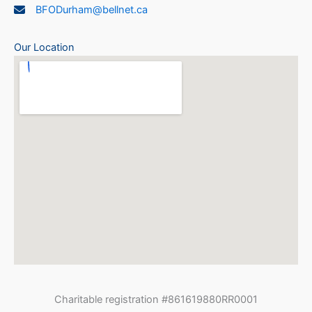
BFODurham@bellnet.ca
Our Location
Charitable registration #861619880RR0001