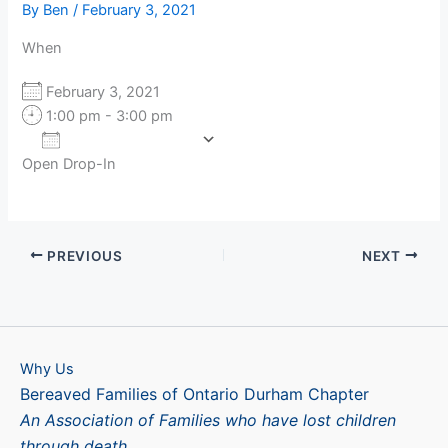
By
Ben
/
February 3, 2021
When
February 3, 2021
1:00 pm - 3:00 pm
Add To Calendar
Open Drop-In
Download ICS
Google Calendar
PREVIOUS
NEXT
Why Us
Bereaved Families of Ontario Durham Chapter
An Association of Families who have lost children
through death.