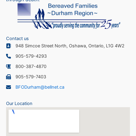
Contact us
948 Simcoe Street North, Oshawa, Ontario, L1G 4W2
905-579-4293
800-387-4870
905-579-7403
BFODurham@bellnet.ca
Our Location