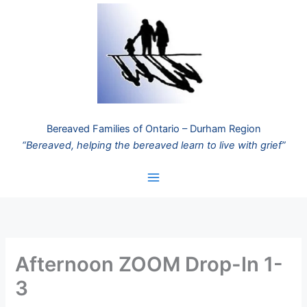
Skip
to
content
Bereaved Families of Ontario – Durham Region
“Bereaved, helping the bereaved learn to live with grief”
Afternoon ZOOM Drop-In 1-
3