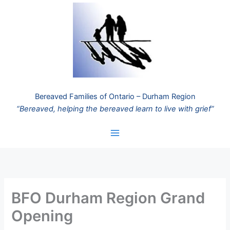
Skip
to
content
Bereaved Families of Ontario – Durham Region
“Bereaved, helping the bereaved learn to live with grief”
BFO Durham Region Grand
Opening