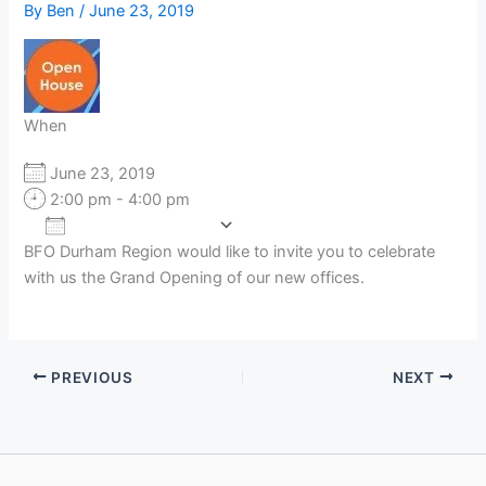
By
Ben
/
June 23, 2019
When
June 23, 2019
2:00 pm - 4:00 pm
Add To Calendar
BFO Durham Region would like to invite you to celebrate
Download ICS
Google Calendar
with us the Grand Opening of our new offices.
PREVIOUS
NEXT