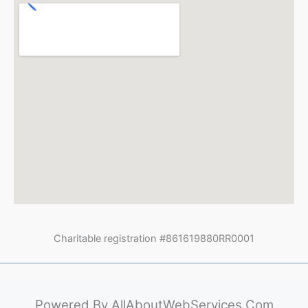
Charitable registration #861619880RR0001
Powered By
AllAboutWebServices.Com