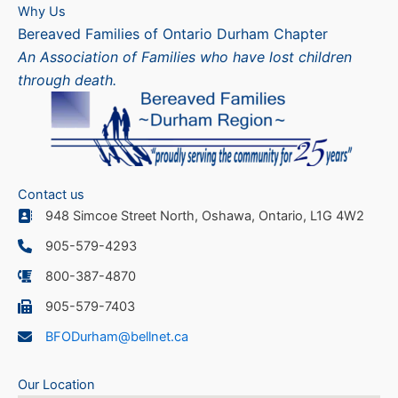
Why Us
Bereaved Families of Ontario Durham Chapter
An Association of Families who have lost children
through death.
Contact us
948 Simcoe Street North, Oshawa, Ontario, L1G 4W2
905-579-4293
800-387-4870
905-579-7403
BFODurham@bellnet.ca
Our Location