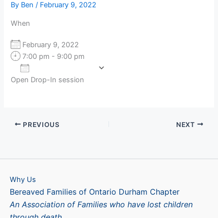
By
Ben
/
February 9, 2022
When
February 9, 2022
7:00 pm - 9:00 pm
Add To Calendar
Open Drop-In session
Download ICS
Google Calendar
PREVIOUS
NEXT
Why Us
Bereaved Families of Ontario Durham Chapter
An Association of Families who have lost children
through death.