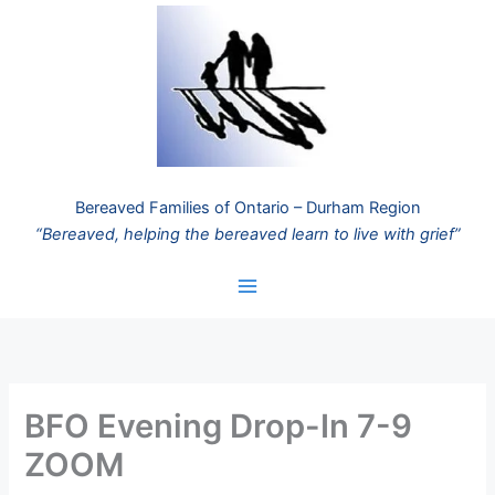
Skip
to
content
Bereaved Families of Ontario – Durham Region
“Bereaved, helping the bereaved learn to live with grief”
BFO Evening Drop-In 7-9
ZOOM