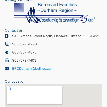
Contact us
948 Simcoe Street North, Oshawa, Ontario, L1G 4W2
905-579-4293
800-387-4870
905-579-7403
BFODurham@bellnet.ca
Our Location