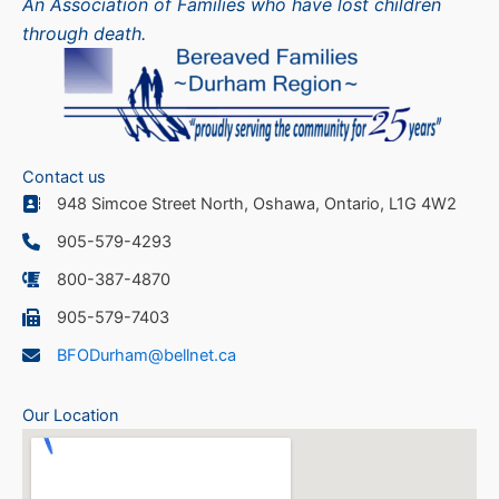
An Association of Families who have lost children
through death.
Contact us
948 Simcoe Street North, Oshawa, Ontario, L1G 4W2
905-579-4293
800-387-4870
905-579-7403
BFODurham@bellnet.ca
Our Location