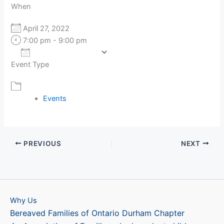
When
April 27, 2022
7:00 pm - 9:00 pm
Add To Calendar
Event Type
Download ICS
Google Calendar
Events
PREVIOUS
NEXT
Why Us
Bereaved Families of Ontario Durham Chapter