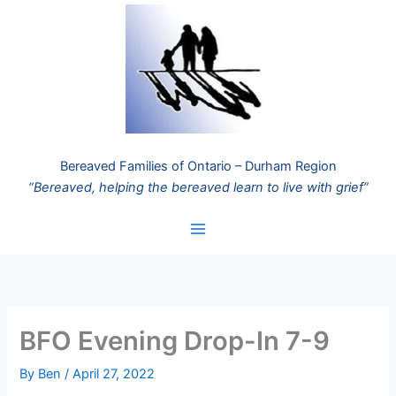
Skip
to
content
Bereaved Families of Ontario – Durham Region
“Bereaved, helping the bereaved learn to live with grief”
BFO Evening Drop-In 7-9
By
Ben
/
April 27, 2022