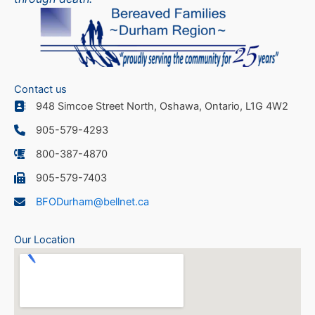
Contact us
948 Simcoe Street North, Oshawa, Ontario, L1G 4W2
905-579-4293
800-387-4870
905-579-7403
BFODurham@bellnet.ca
Our Location