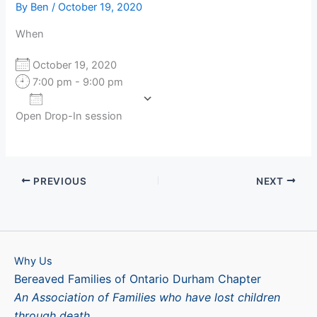
By
Ben
/
October 19, 2020
When
October 19, 2020
7:00 pm - 9:00 pm
Add To Calendar
Open Drop-In session
Download ICS
Google Calendar
PREVIOUS
NEXT
Why Us
Bereaved Families of Ontario Durham Chapter
An Association of Families who have lost children
through death.