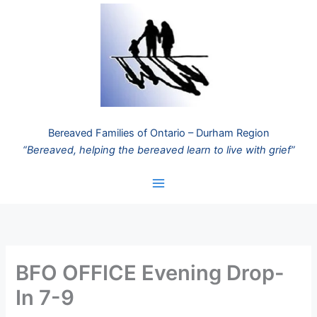
Skip
to
content
Bereaved Families of Ontario – Durham Region
“Bereaved, helping the bereaved learn to live with grief”
BFO OFFICE Evening Drop-
In 7-9