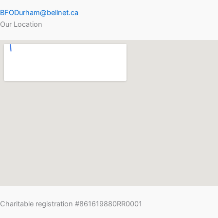
BFODurham@bellnet.ca
Our Location
Charitable registration #861619880RR0001