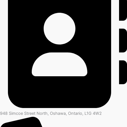
948 Simcoe Street North, Oshawa, Ontario, L1G 4W2