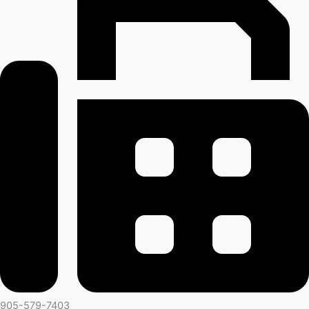
905-579-7403