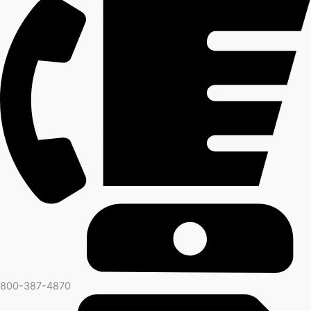
800-387-4870