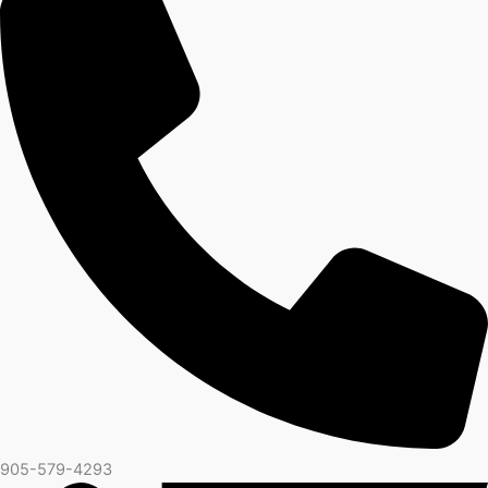
905-579-4293