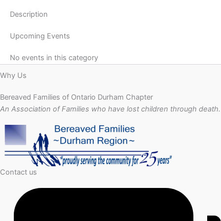
Description
Upcoming Events
No events in this category
Why Us
Bereaved Families of Ontario Durham Chapter
An Association of Families who have lost children through death.
Contact us