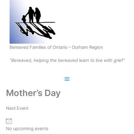
Skip
to
content
Bereaved Families of Ontario – Durham Region
“Bereaved, helping the bereaved learn to live with grief”
Mother’s Day
Next Event
No upcoming events