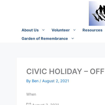
Skip
to
content
About Us
Volunteer
Resources
Garden of Remembrance
CIVIC HOLIDAY – OF
By
Ben
/
August 2, 2021
When
August 2, 2021