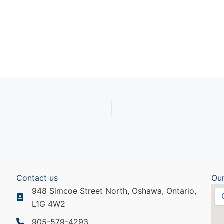
ndar
iCalendar
Office 365
Contact us
Our
948 Simcoe Street North, Oshawa, Ontario,
L1G 4W2
905-579-4293