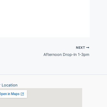
Outlook Live
NEXT
Afternoon Drop-In 1-3pm
 Location