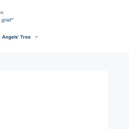
on
 grief”
Angels’ Tree