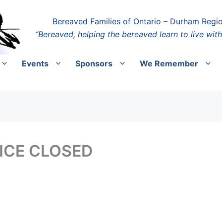
Bereaved Families of Ontario – Durham Regi
“Bereaved, helping the bereaved learn to live with
Events
Sponsors
We Remember
FICE CLOSED