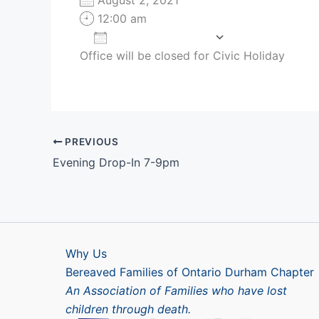
12:00 am
Add To Calendar
Office will be closed for Civic Holiday
Download ICS
Google Cale
PREVIOUS
Evening Drop-In 7-9pm
Why Us
Bereaved Families of Ontario Durham Chapter
An Association of Families who have lost
children through death.