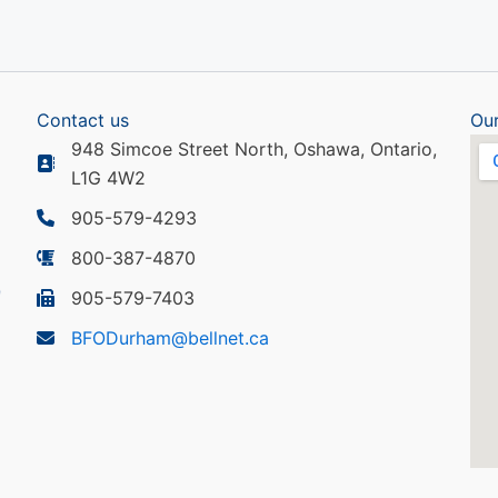
Contact us
Our
948 Simcoe Street North, Oshawa, Ontario,
L1G 4W2
905-579-4293
800-387-4870
905-579-7403
BFODurham@bellnet.ca