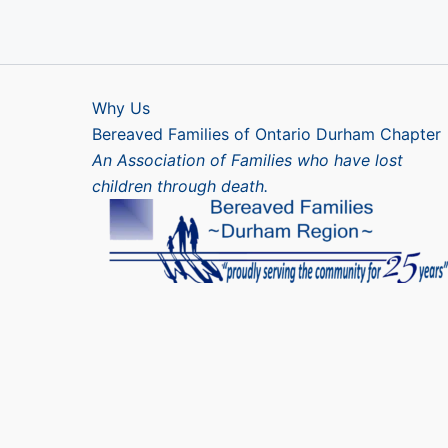
Why Us
Bereaved Families of Ontario Durham Chapter
An Association of Families who have lost
children through death.