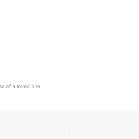
ndar
iCalendar
Office 365
ss of a loved one