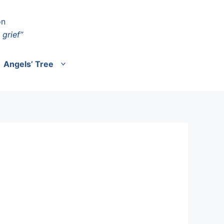
on
 grief”
Angels’ Tree