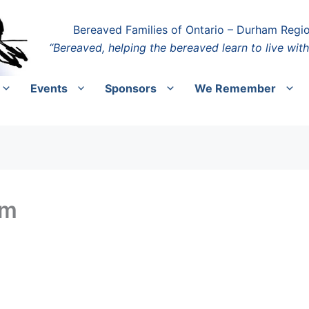
Bereaved Families of Ontario – Durham Regi
“Bereaved, helping the bereaved learn to live with
Events
Sponsors
We Remember
pm