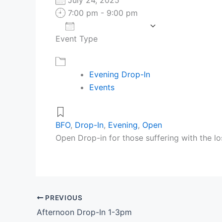
7:00 pm - 9:00 pm
Add To Calendar
Event Type
Download ICS
Google Cale
Evening Drop-In
Events
BFO
,
Drop-In
,
Evening
,
Open
Open Drop-in for those suffering with the lo
PREVIOUS
Afternoon Drop-In 1-3pm