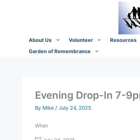
Skip
to
content
About Us
Volunteer
Resources
Garden of Remembrance
Evening Drop-In 7-9
By
Mike
/
July 24, 2025
When
July 24, 2025