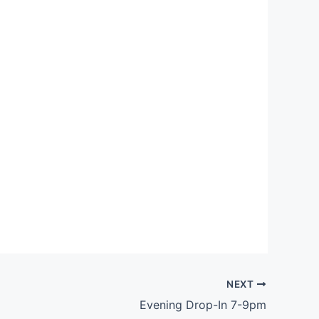
Outlook Live
NEXT
Evening Drop-In 7-9pm