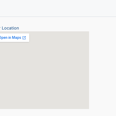
 Location