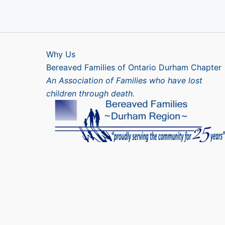
Why Us
Bereaved Families of Ontario Durham Chapter
An Association of Families who have lost
children through death.