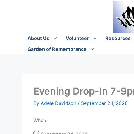
Skip
to
content
About Us
Volunteer
Resources
Garden of Remembrance
Evening Drop-In 7-9
By
Adele Davidson
/
September 24, 2026
When
September 24, 2026