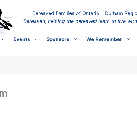
Bereaved Families of Ontario – Durham Regi
“Bereaved, helping the bereaved learn to live with
Events
Sponsors
We Remember
pm