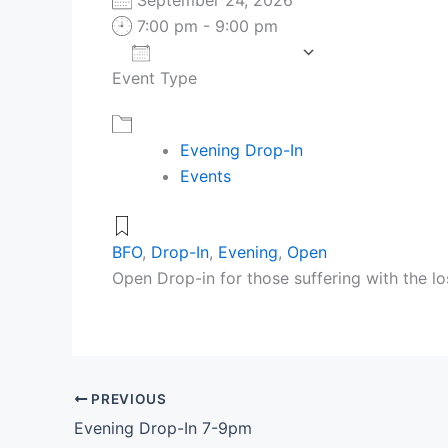
7:00 pm - 9:00 pm
Add To Calendar
Event Type
Download ICS
Google Cale
Evening Drop-In
Events
BFO
,
Drop-In
,
Evening
,
Open
Open Drop-in for those suffering with the lo
PREVIOUS
Evening Drop-In 7-9pm