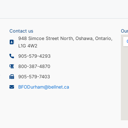
Contact us
Our
948 Simcoe Street North, Oshawa, Ontario,
L1G 4W2
905-579-4293
800-387-4870
905-579-7403
BFODurham@bellnet.ca