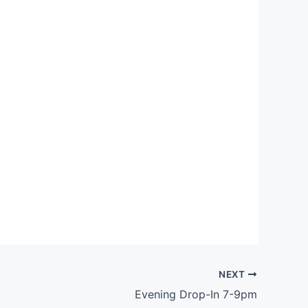
Outlook Live
NEXT
Evening Drop-In 7-9pm