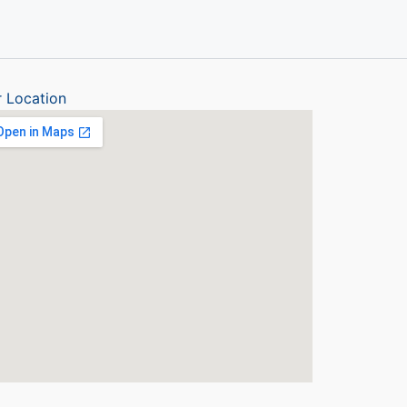
 Location