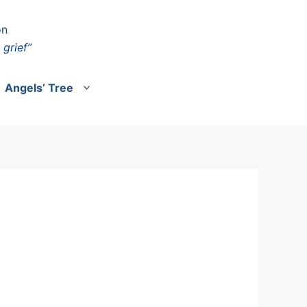
on
 grief”
Angels’ Tree