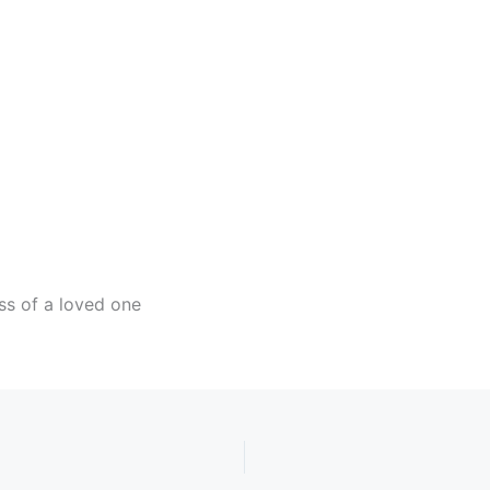
ndar
iCalendar
Office 365
ss of a loved one