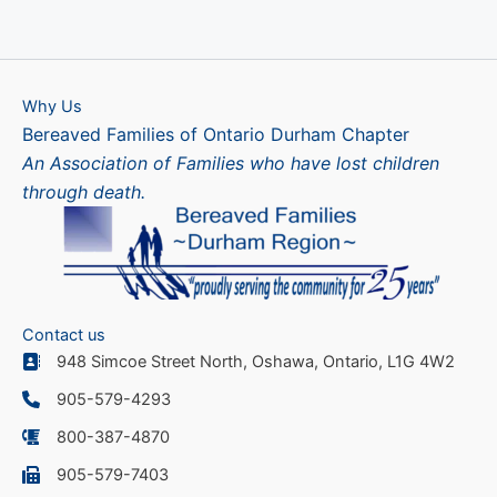
Why Us
Bereaved Families of Ontario Durham Chapter
An Association of Families who have lost children
through death.
Contact us
948 Simcoe Street North, Oshawa, Ontario, L1G 4W2
905-579-4293
800-387-4870
905-579-7403