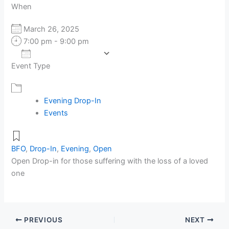
When
March 26, 2025
7:00 pm - 9:00 pm
Add To Calendar
Event Type
Download ICS
Google Calendar
Evening Drop-In
Events
BFO
,
Drop-In
,
Evening
,
Open
Open Drop-in for those suffering with the loss of a loved
one
PREVIOUS
NEXT