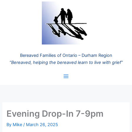
Skip
to
content
Bereaved Families of Ontario – Durham Region
“Bereaved, helping the bereaved learn to live with grief”
Evening Drop-In 7-9pm
By
Mike
/
March 26, 2025