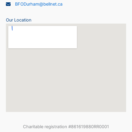
BFODurham@bellnet.ca
Our Location
Charitable registration #861619880RR0001