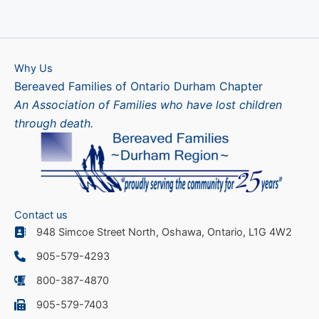
Why Us
Bereaved Families of Ontario Durham Chapter
An Association of Families who have lost children
through death.
Contact us
948 Simcoe Street North, Oshawa, Ontario, L1G 4W2
905-579-4293
800-387-4870
905-579-7403