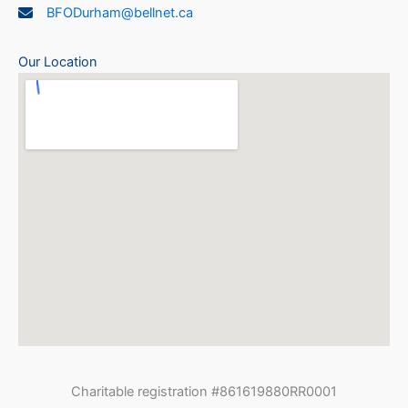
BFODurham@bellnet.ca
Our Location
Charitable registration #861619880RR0001