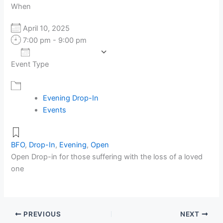
When
April 10, 2025
7:00 pm - 9:00 pm
Add To Calendar
Event Type
Download ICS
Google Calendar
Evening Drop-In
Events
BFO
,
Drop-In
,
Evening
,
Open
Open Drop-in for those suffering with the loss of a loved
one
PREVIOUS
NEXT