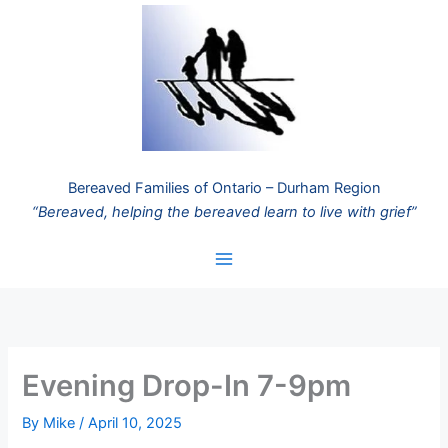
Skip
to
content
Bereaved Families of Ontario – Durham Region
“Bereaved, helping the bereaved learn to live with grief”
Evening Drop-In 7-9pm
By
Mike
/
April 10, 2025