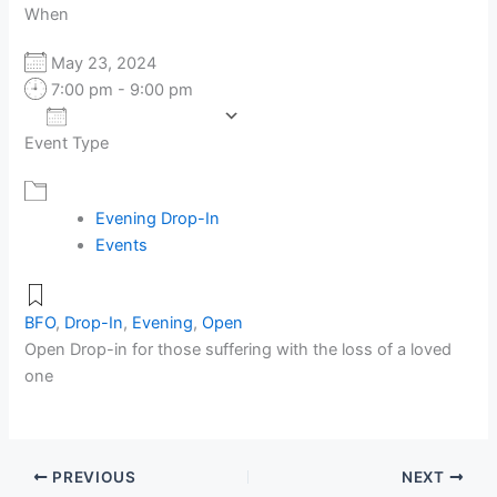
When
May 23, 2024
7:00 pm - 9:00 pm
Add To Calendar
Event Type
Download ICS
Google Calendar
Evening Drop-In
Events
BFO
,
Drop-In
,
Evening
,
Open
Open Drop-in for those suffering with the loss of a loved
one
PREVIOUS
NEXT