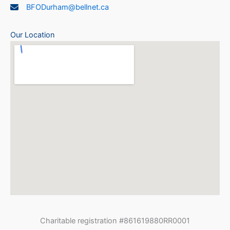
BFODurham@bellnet.ca
Our Location
Charitable registration #861619880RR0001