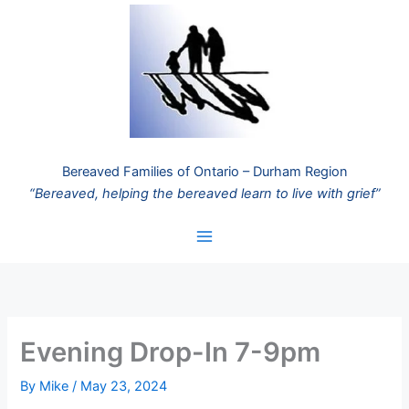
Skip
to
content
Bereaved Families of Ontario – Durham Region
“Bereaved, helping the bereaved learn to live with grief”
Evening Drop-In 7-9pm
By
Mike
/
May 23, 2024