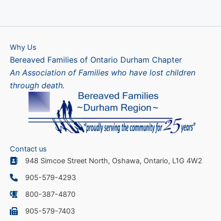
Why Us
Bereaved Families of Ontario Durham Chapter
An Association of Families who have lost children
through death.
Contact us
948 Simcoe Street North, Oshawa, Ontario, L1G 4W2
905-579-4293
800-387-4870
905-579-7403