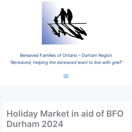
Skip
to
content
Bereaved Families of Ontario – Durham Region
“Bereaved, helping the bereaved learn to live with grief”
Holiday Market in aid of BFO
Durham 2024