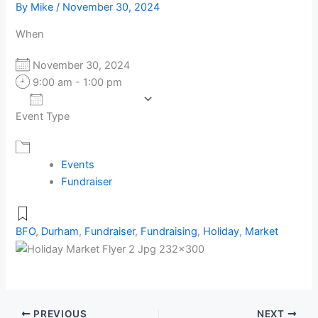
By
Mike
/
November 30, 2024
When
November 30, 2024
9:00 am - 1:00 pm
Add To Calendar
Event Type
Download ICS
Google Calendar
Events
Fundraiser
BFO
,
Durham
,
Fundraiser
,
Fundraising
,
Holiday
,
Market
PREVIOUS
NEXT