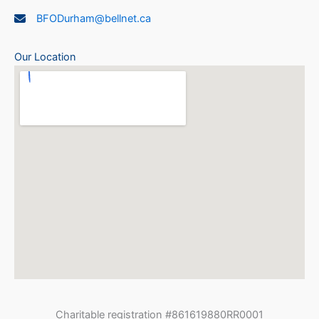
BFODurham@bellnet.ca
Our Location
Charitable registration #861619880RR0001