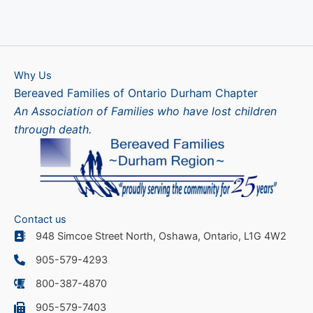
Why Us
Bereaved Families of Ontario Durham Chapter
An Association of Families who have lost children
through death.
Contact us
948 Simcoe Street North, Oshawa, Ontario, L1G 4W2
905-579-4293
800-387-4870
905-579-7403