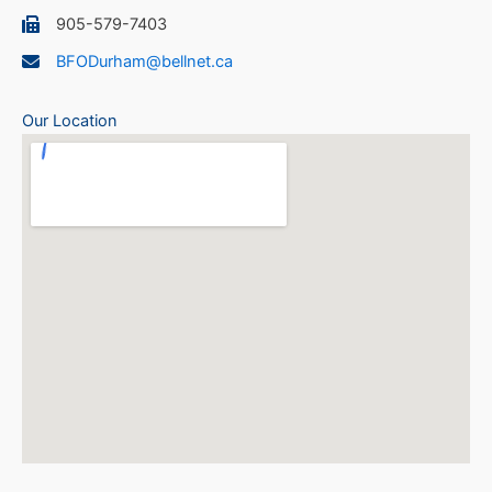
905-579-7403
BFODurham@bellnet.ca
Our Location