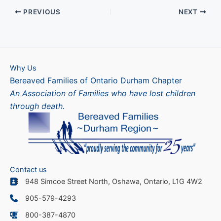
PREVIOUS
NEXT
Why Us
Bereaved Families of Ontario Durham Chapter
An Association of Families who have lost children
through death.
Contact us
948 Simcoe Street North, Oshawa, Ontario, L1G 4W2
905-579-4293
800-387-4870