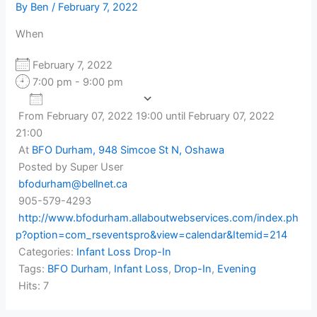
By
Ben
/
February 7, 2022
When
February 7, 2022
7:00 pm - 9:00 pm
Add To Calendar
From February 07, 2022 19:00 until February 07, 2022
Download ICS
Google Calendar
21:00
At
BFO Durham, 948 Simcoe St N, Oshawa
Posted by Super User
bfodurham@bellnet.ca
905-579-4293
http://www.bfodurham.allaboutwebservices.com/index.ph
p?option=com_rseventspro&view=calendar&Itemid=214
Categories:
Infant Loss Drop-In
Tags:
BFO Durham
,
Infant Loss
,
Drop-In
,
Evening
Hits: 7