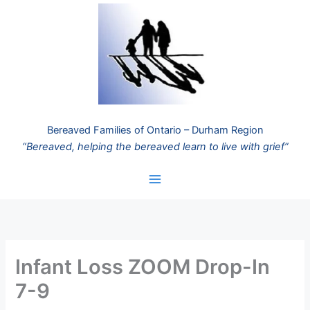
Skip
to
content
Bereaved Families of Ontario – Durham Region
“Bereaved, helping the bereaved learn to live with grief”
Infant Loss ZOOM Drop-In
7-9