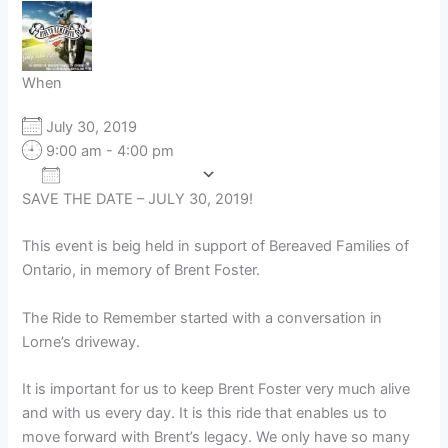
When
July 30, 2019
9:00 am - 4:00 pm
Add To Calendar
SAVE THE DATE – JULY 30, 2019!
Download ICS
Google Calendar
This event is beig held in support of Bereaved Families of
Ontario, in memory of Brent Foster.
The Ride to Remember started with a conversation in
Lorne’s driveway.
It is important for us to keep Brent Foster very much alive
and with us every day. It is this ride that enables us to
move forward with Brent’s legacy. We only have so many