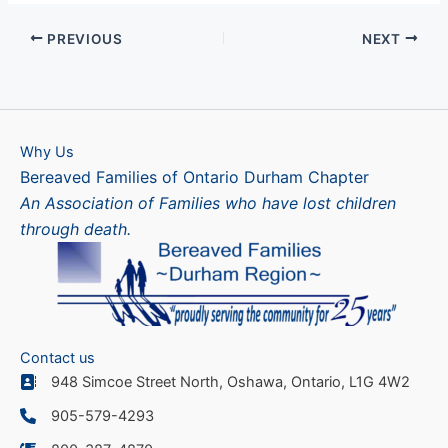
PREVIOUS
NEXT
Why Us
Bereaved Families of Ontario Durham Chapter
An Association of Families who have lost children
through death.
Contact us
948 Simcoe Street North, Oshawa, Ontario, L1G 4W2
905-579-4293