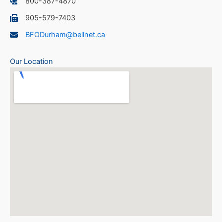
800-387-4870
905-579-7403
BFODurham@bellnet.ca
Our Location