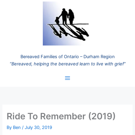
Skip
to
content
Bereaved Families of Ontario – Durham Region
“Bereaved, helping the bereaved learn to live with grief”
Ride To Remember (2019)
By
Ben
/
July 30, 2019