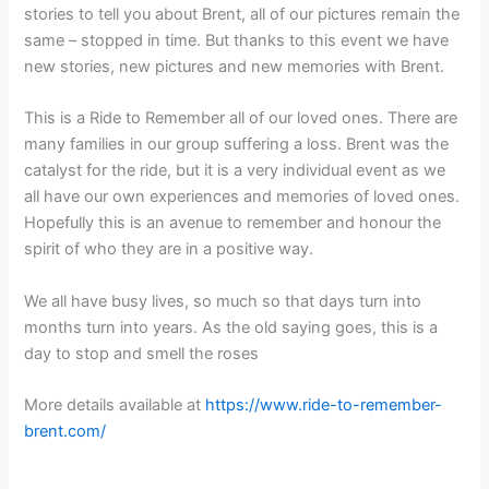
stories to tell you about Brent, all of our pictures remain the
same – stopped in time. But thanks to this event we have
new stories, new pictures and new memories with Brent.
This is a Ride to Remember all of our loved ones. There are
many families in our group suffering a loss. Brent was the
catalyst for the ride, but it is a very individual event as we
all have our own experiences and memories of loved ones.
Hopefully this is an avenue to remember and honour the
spirit of who they are in a positive way.
We all have busy lives, so much so that days turn into
months turn into years. As the old saying goes, this is a
day to stop and smell the roses
More details available at
https://www.ride-to-remember-
brent.com/