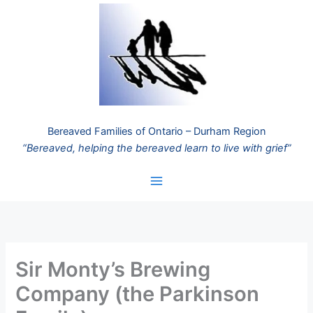
Skip
to
content
Bereaved Families of Ontario – Durham Region
“Bereaved, helping the bereaved learn to live with grief”
Sir Monty’s Brewing
Company (the Parkinson