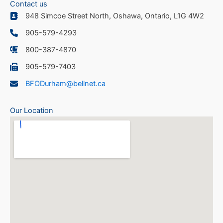
Contact us
948 Simcoe Street North, Oshawa, Ontario, L1G 4W2
905-579-4293
800-387-4870
905-579-7403
BFODurham@bellnet.ca
Our Location