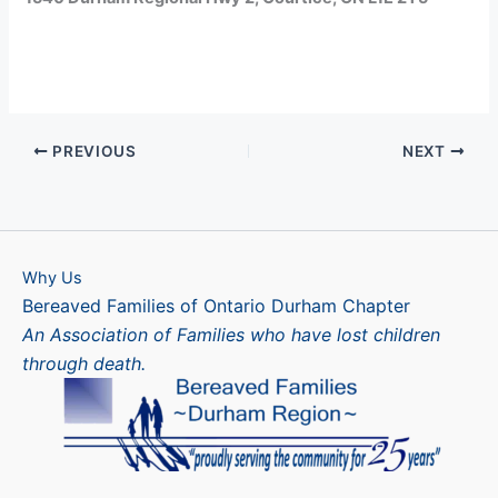
PREVIOUS
NEXT
Why Us
Bereaved Families of Ontario Durham Chapter
An Association of Families who have lost children
through death.