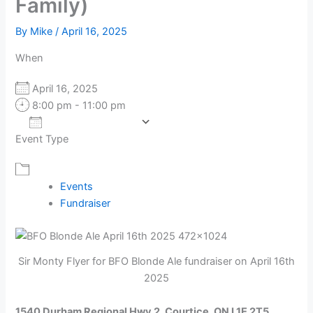
Family)
By
Mike
/
April 16, 2025
When
April 16, 2025
8:00 pm - 11:00 pm
Add To Calendar
Event Type
Download ICS
Google Calendar
Events
Fundraiser
Sir Monty Flyer for BFO Blonde Ale fundraiser on April 16th
2025
1540 Durham Regional Hwy 2, Courtice, ON L1E 2T5