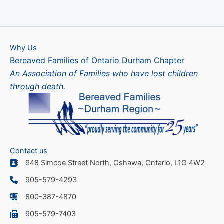
Why Us
Bereaved Families of Ontario Durham Chapter
An Association of Families who have lost children
through death.
Contact us
948 Simcoe Street North, Oshawa, Ontario, L1G 4W2
905-579-4293
800-387-4870
905-579-7403