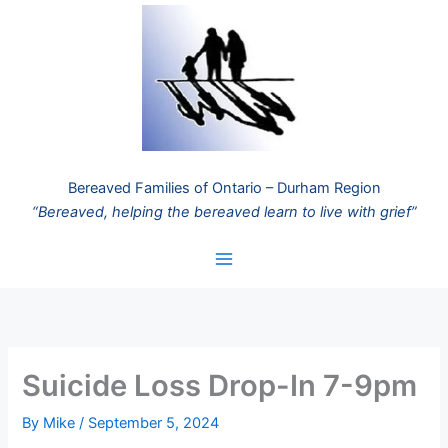
Skip
to
content
Bereaved Families of Ontario – Durham Region
“Bereaved, helping the bereaved learn to live with grief”
Suicide Loss Drop-In 7-9pm
By
Mike
/
September 5, 2024