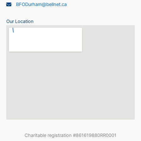
BFODurham@bellnet.ca
Our Location
Charitable registration #861619880RR0001