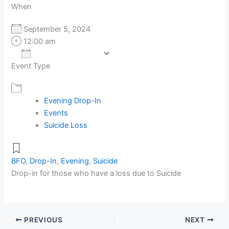
When
September 5, 2024
12:00 am
Add To Calendar
Event Type
Download ICS
Google Calendar
Evening Drop-In
Events
Suicide Loss
BFO
,
Drop-In
,
Evening
,
Suicide
Drop-in for those who have a loss due to Suicide
PREVIOUS
NEXT