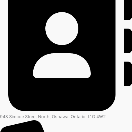
948 Simcoe Street North, Oshawa, Ontario, L1G 4W2