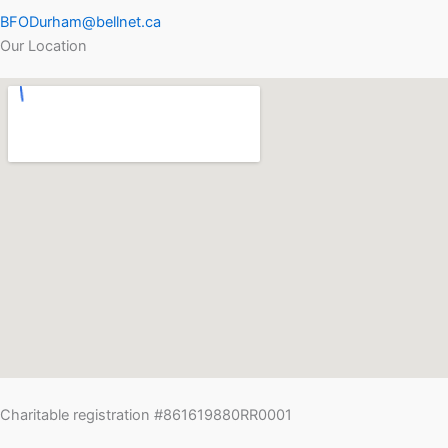
BFODurham@bellnet.ca
Our Location
Charitable registration #861619880RR0001