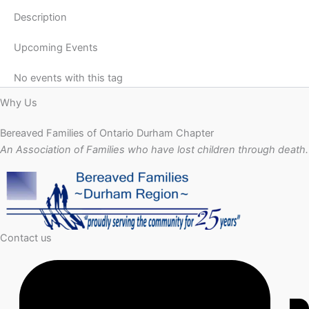
Description
Upcoming Events
No events with this tag
Why Us
Bereaved Families of Ontario Durham Chapter
An Association of Families who have lost children through death.
Contact us