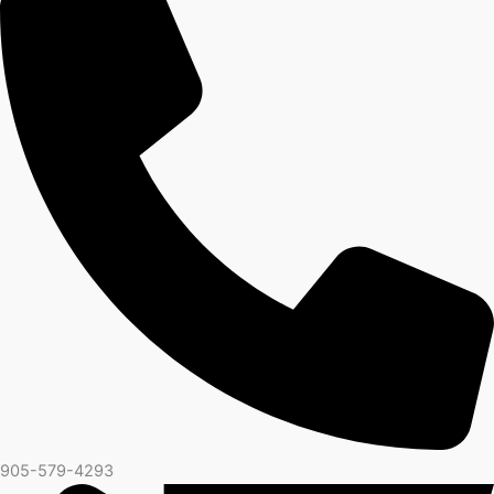
905-579-4293