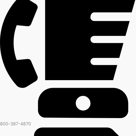
800-387-4870