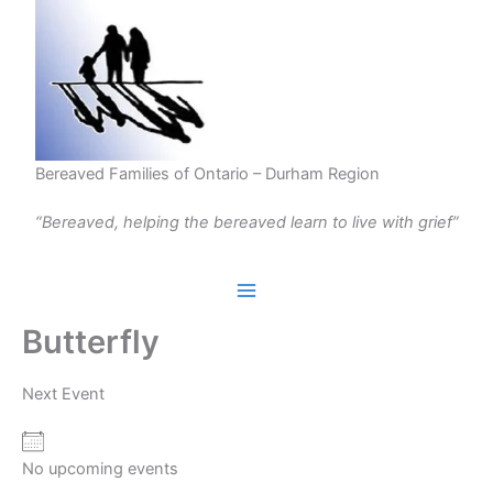
Skip
to
content
Bereaved Families of Ontario – Durham Region
“Bereaved, helping the bereaved learn to live with grief”
Butterfly
Next Event
No upcoming events