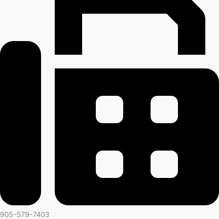
905-579-7403