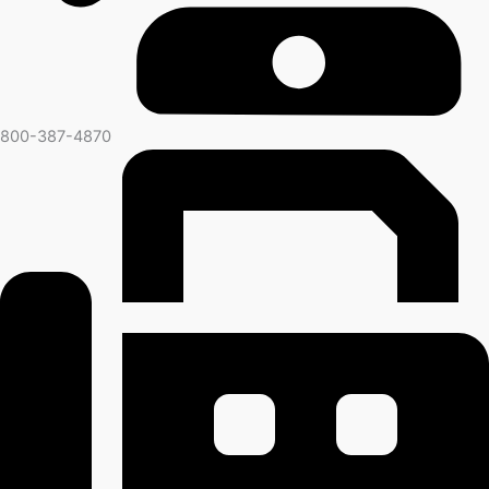
800-387-4870