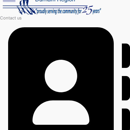
Contact us