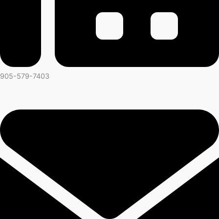
905-579-7403