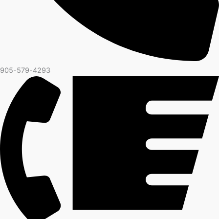
905-579-4293