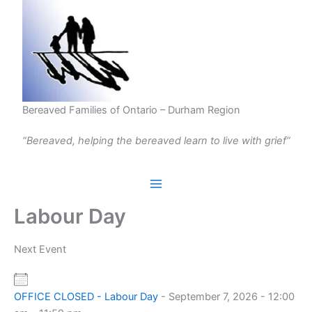
Skip
to
content
Bereaved Families of Ontario – Durham Region
“Bereaved, helping the bereaved learn to live with grief”
Labour Day
Next Event
OFFICE CLOSED - Labour Day
- September 7, 2026 - 12:00