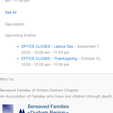
am - 11:59 pm
See All
Description
Upcoming Events
OFFICE CLOSED - Labour Day
- September 7,
2026 - 12:00 am - 11:59 pm
OFFICE CLOSED - Thanksgiving
- October 12,
2026 - 12:00 am - 11:59 pm
Why Us
Bereaved Families of Ontario Durham Chapter
An Association of Families who have lost children through death.