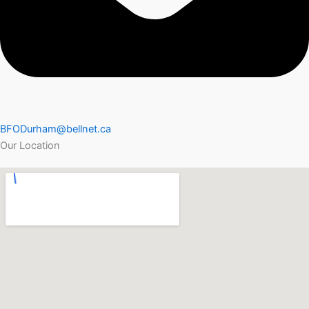
BFODurham@bellnet.ca
Our Location