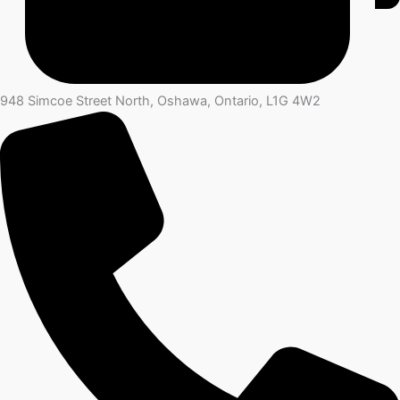
948 Simcoe Street North, Oshawa, Ontario, L1G 4W2