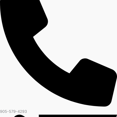
905-579-4293