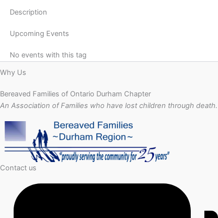
Description
Upcoming Events
No events with this tag
Why Us
Bereaved Families of Ontario Durham Chapter
An Association of Families who have lost children through death.
Contact us