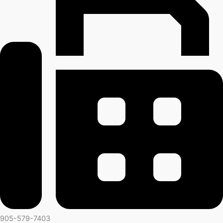
905-579-7403