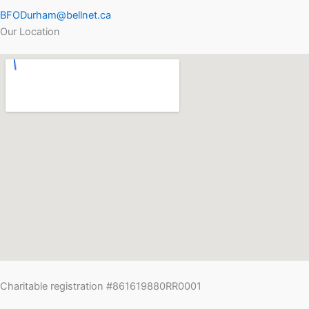
BFODurham@bellnet.ca
Our Location
Charitable registration #861619880RR0001