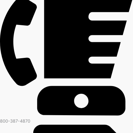
800-387-4870