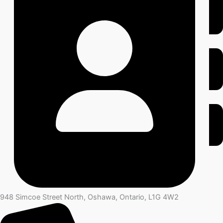
948 Simcoe Street North, Oshawa, Ontario, L1G 4W2