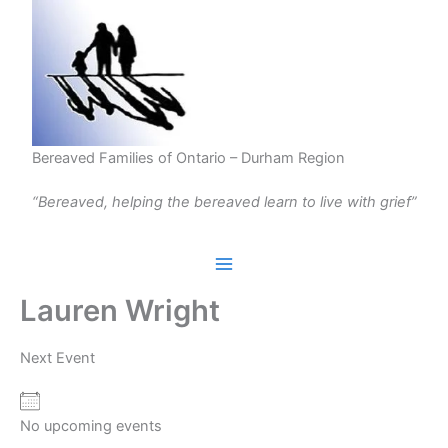
Skip
to
content
Bereaved Families of Ontario – Durham Region
“Bereaved, helping the bereaved learn to live with grief”
Lauren Wright
Next Event
No upcoming events