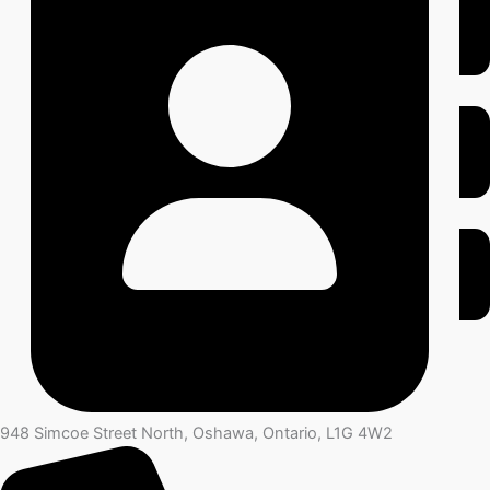
948 Simcoe Street North, Oshawa, Ontario, L1G 4W2