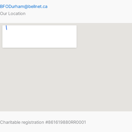
BFODurham@bellnet.ca
Our Location
Charitable registration #861619880RR0001