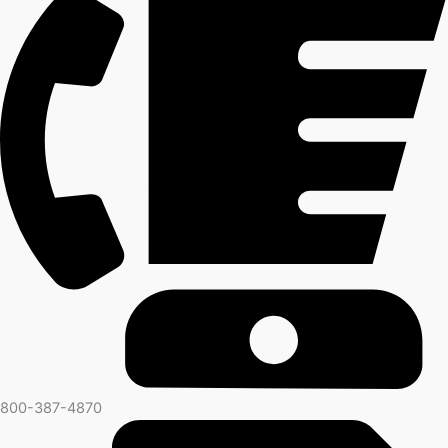
800-387-4870