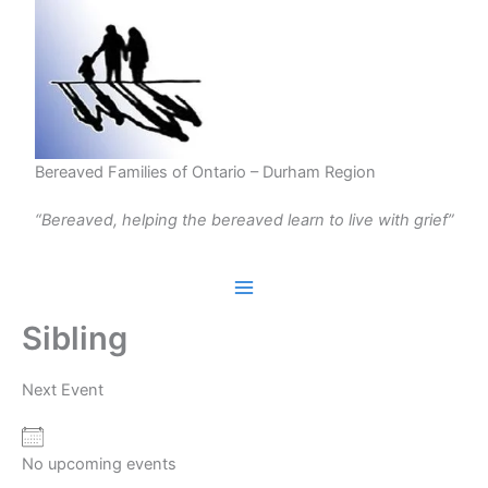
Skip
to
content
Bereaved Families of Ontario – Durham Region
“Bereaved, helping the bereaved learn to live with grief”
Sibling
Next Event
No upcoming events