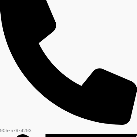
905-579-4293