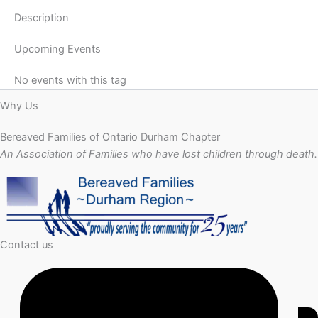
Description
Upcoming Events
No events with this tag
Why Us
Bereaved Families of Ontario Durham Chapter
An Association of Families who have lost children through death.
Contact us