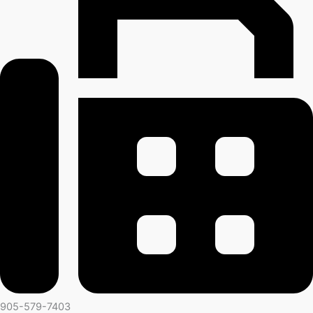
905-579-7403