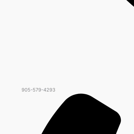
905-579-4293