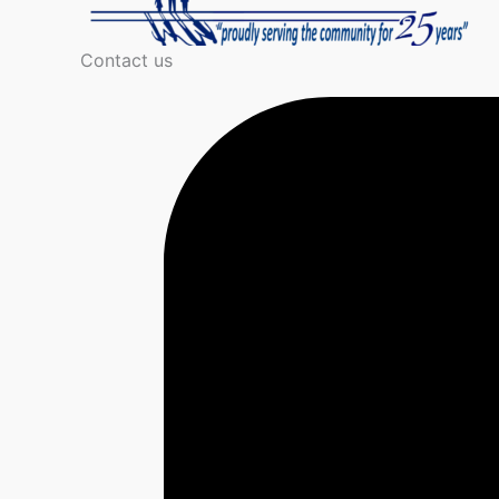
Contact us