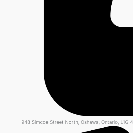
948 Simcoe Street North, Oshawa, Ontario, L1G