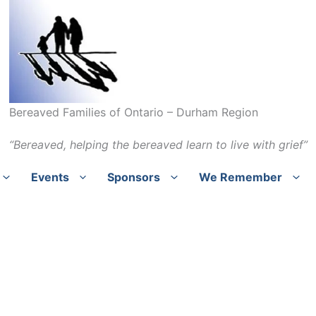
Bereaved Families of Ontario – Durham Region
“Bereaved, helping the bereaved learn to live with grief”
Events
Sponsors
We Remember