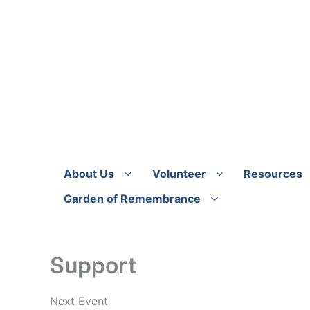
Skip
to
content
About Us
Volunteer
Resources
Garden of Remembrance
Support
Next Event