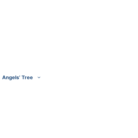
Angels’ Tree