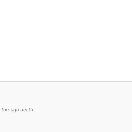
n through death.