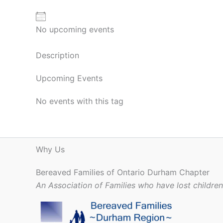
No upcoming events
Description
Upcoming Events
No events with this tag
Why Us
Bereaved Families of Ontario Durham Chapter
An Association of Families who have lost childre