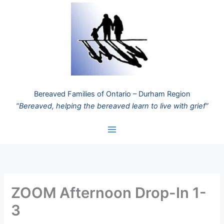
Skip
to
content
Bereaved Families of Ontario – Durham Region
“Bereaved, helping the bereaved learn to live with grief”
ZOOM Afternoon Drop-In 1-
3