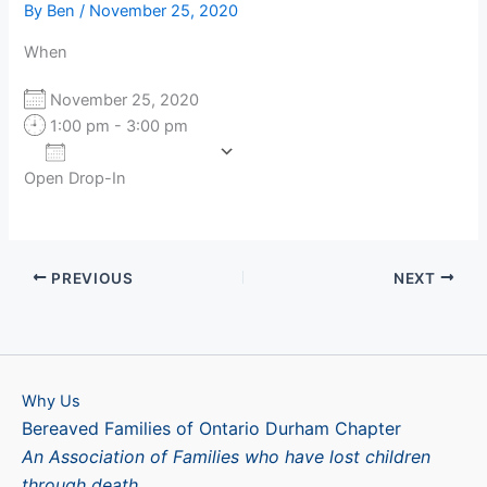
By
Ben
/
November 25, 2020
When
November 25, 2020
1:00 pm - 3:00 pm
Add To Calendar
Open Drop-In
Download ICS
Google Calendar
PREVIOUS
NEXT
Why Us
Bereaved Families of Ontario Durham Chapter
An Association of Families who have lost children
through death.