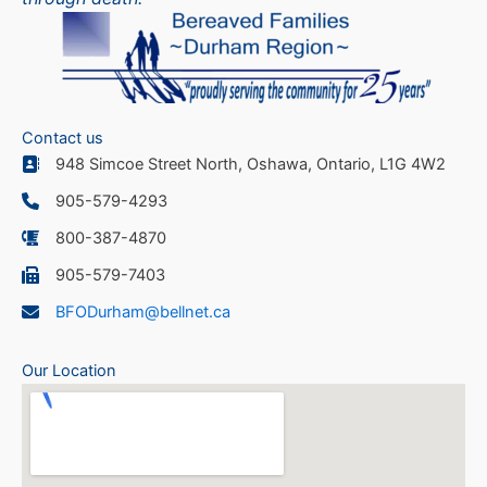
Contact us
948 Simcoe Street North, Oshawa, Ontario, L1G 4W2
905-579-4293
800-387-4870
905-579-7403
BFODurham@bellnet.ca
Our Location