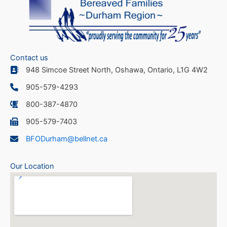
Contact us
948 Simcoe Street North, Oshawa, Ontario, L1G 4W2
905-579-4293
800-387-4870
905-579-7403
BFODurham@bellnet.ca
Our Location