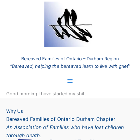
Skip
to
content
Bereaved Families of Ontario – Durham Region
“Bereaved, helping the bereaved learn to live with grief”
Good morning I have started my shift
Why Us
Bereaved Families of Ontario Durham Chapter
An Association of Families who have lost children
through death.