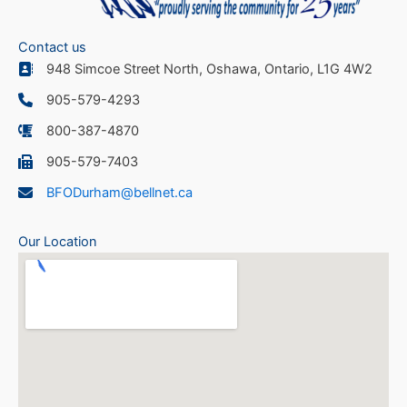
Contact us
948 Simcoe Street North, Oshawa, Ontario, L1G 4W2
905-579-4293
800-387-4870
905-579-7403
BFODurham@bellnet.ca
Our Location