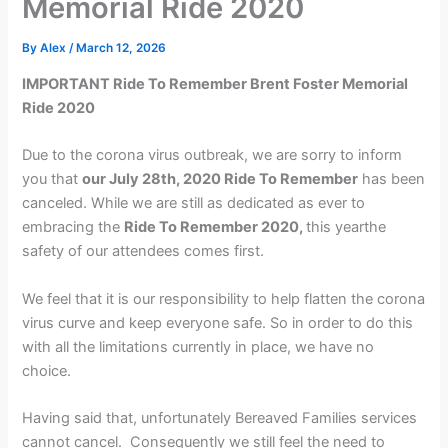
Memorial Ride 2020
By
Alex
/
March 12, 2026
IMPORTANT Ride To Remember Brent Foster Memorial
Ride 2020
Due to the corona virus outbreak, we are sorry to inform
you that
our July 28th, 2020 Ride To Remember
has been
canceled. While we are still as dedicated as ever to
embracing the
Ride To Remember 2020,
this yearthe
safety of our attendees comes first.
We feel that it is our responsibility to help flatten the corona
virus curve and keep everyone safe. So in order to do this
with all the limitations currently in place, we have no
choice.
Having said that, unfortunately Bereaved Families services
cannot cancel. Consequently we still feel the need to