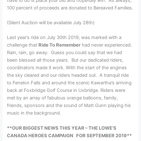
have to do is place your bid and hopefully win. As always,
100 percent of proceeds are donated to Bereaved Families.
(Silent Auction will be available July 28th)
Last year’s ride on July 30th 2019, was marked with a
challenge that
Ride To Remember
had never experienced.
Rain, rain, go away. Guess you could say that we had
been blessed all those years. But our dedicated riders,
coordinators made it work. With the start of the engines
the sky cleared and our riders headed out. A tranquil ride
to Fenelon Falls and around the scenic Kawartha’s arriving
back at Foxbridge Golf Course in Uxbridge. Riders were
met by an array of fabulous orange balloons, family,
friends, sponsors and the sound of Matt Gunn playing his
music in the background.
**OUR BIGGEST NEWS THIS YEAR – THE LOWE’S
CANADA HEROES CAMPAIGN FOR SEPTEMBER 2019**