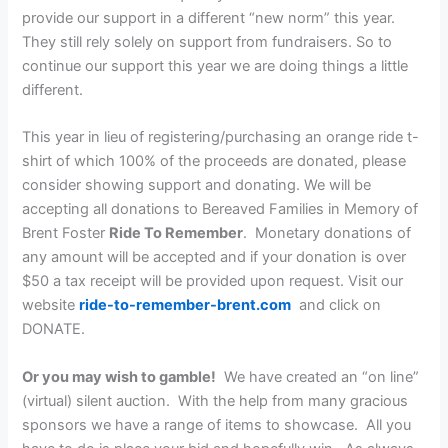
provide our support in a different “new norm” this year.
They still rely solely on support from fundraisers. So to
continue our support this year we are doing things a little
different.
This year in lieu of registering/purchasing an orange ride t-
shirt of which 100% of the proceeds are donated, please
consider showing support and donating. We will be
accepting all donations to Bereaved Families in Memory of
Brent Foster
Ride To Remember
. Monetary donations of
any amount will be accepted and if your donation is over
$50 a tax receipt will be provided upon request. Visit our
website
ride-to-remember-brent.com
and click on
DONATE.
Or you may wish to gamble!
We have created an “on line”
(virtual) silent auction. With the help from many gracious
sponsors we have a range of items to showcase. All you