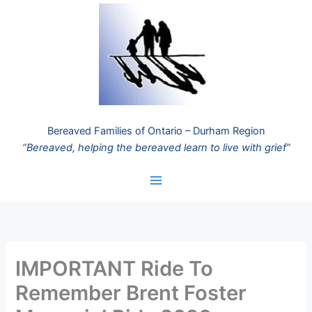
Skip
to
content
Bereaved Families of Ontario – Durham Region
“Bereaved, helping the bereaved learn to live with grief”
IMPORTANT Ride To
Remember Brent Foster