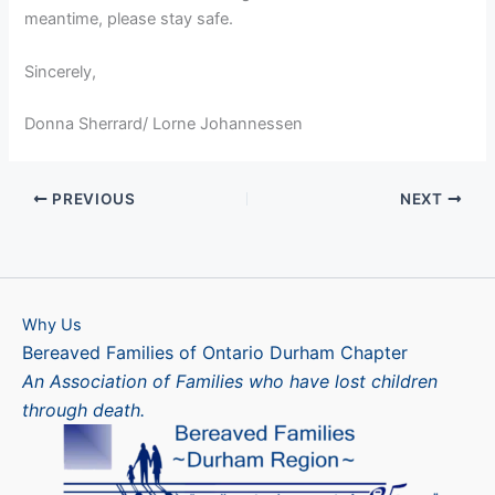
meantime, please stay safe.
Sincerely,
Donna Sherrard/ Lorne Johannessen
PREVIOUS
NEXT
Why Us
Bereaved Families of Ontario Durham Chapter
An Association of Families who have lost children
through death.