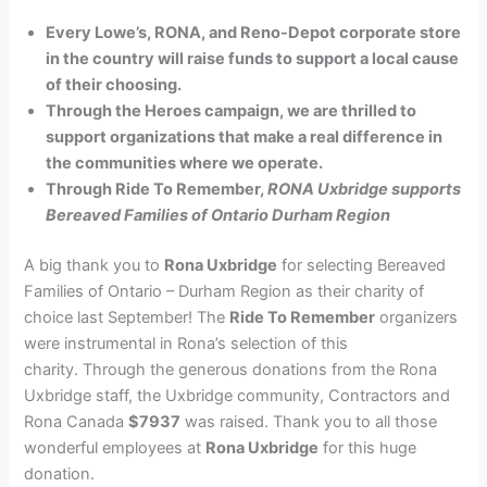
Every Lowe’s, RONA, and Reno-Depot corporate store
in the country will raise funds to support a local cause
of their choosing.
Through the Heroes campaign, we are thrilled to
support organizations that make a real difference in
the communities where we operate.
Through Ride To Remember,
RONA Uxbridge supports
Bereaved Families of Ontario Durham Region
A big thank you to
Rona Uxbridge
for selecting Bereaved
Families of Ontario – Durham Region as their charity of
choice last September! The
Ride To Remember
organizers
were instrumental in Rona’s selection of this
charity. Through the generous donations from the Rona
Uxbridge staff, the Uxbridge community, Contractors and
Rona Canada
$7937
was raised. Thank you to all those
wonderful employees at
Rona Uxbridge
for this huge
donation.