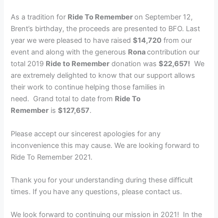
As a tradition for
Ride To Remember
on September 12,
Brent’s birthday, the proceeds are presented to BFO. Last
year we were pleased to have raised
$14,720
from our
event and along with the generous
Rona
contribution our
total 2019
Ride to Remember
donation was
$22,657!
We
are extremely delighted to know that our support allows
their work to continue helping those families in
need. Grand total to date from
Ride To
Remember
is
$127,657
.
Please accept our sincerest apologies for any
inconvenience this may cause. We are looking forward to
Ride To Remember 2021.
Thank you for your understanding during these difficult
times. If you have any questions, please contact us.
We look forward to continuing our mission in 2021! In the