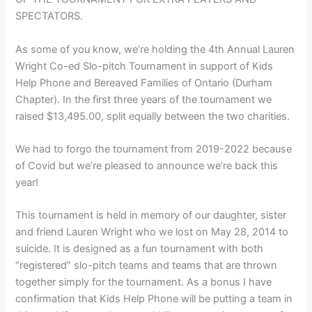
SPECTATORS.
As some of you know, we’re holding the 4th Annual Lauren
Wright Co-ed Slo-pitch Tournament in support of Kids
Help Phone and Bereaved Families of Ontario (Durham
Chapter). In the first three years of the tournament we
raised $13,495.00, split equally between the two charities.
We had to forgo the tournament from 2019-2022 because
of Covid but we’re pleased to announce we’re back this
year!
This tournament is held in memory of our daughter, sister
and friend Lauren Wright who we lost on May 28, 2014 to
suicide. It is designed as a fun tournament with both
“registered” slo-pitch teams and teams that are thrown
together simply for the tournament. As a bonus I have
confirmation that Kids Help Phone will be putting a team in