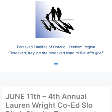
Skip
to
content
Bereaved Families of Ontario – Durham Region
“Bereaved, helping the bereaved learn to live with grief”
JUNE 11th – 4th Annual
Lauren Wright Co-Ed Slo