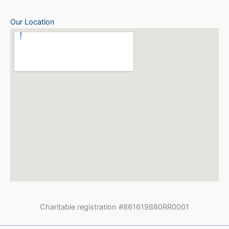
Our Location
Charitable registration #861619880RR0001