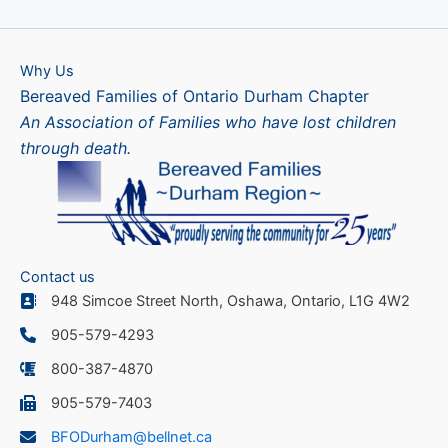
Why Us
Bereaved Families of Ontario Durham Chapter
An Association of Families who have lost children
through death.
Contact us
948 Simcoe Street North, Oshawa, Ontario, L1G 4W2
905-579-4293
800-387-4870
905-579-7403
BFODurham@bellnet.ca