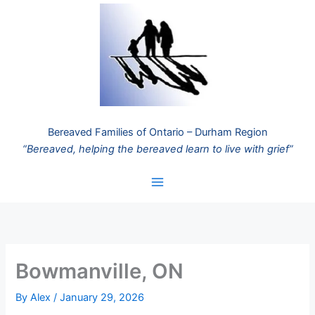
Skip
to
content
Bereaved Families of Ontario – Durham Region
“Bereaved, helping the bereaved learn to live with grief”
Bowmanville, ON
By
Alex
/
January 29, 2026