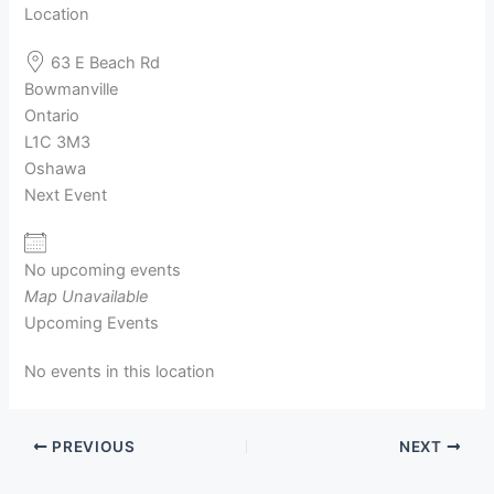
Location
63 E Beach Rd
Bowmanville
Ontario
L1C 3M3
Oshawa
Next Event
No upcoming events
Map Unavailable
Upcoming Events
No events in this location
PREVIOUS
NEXT