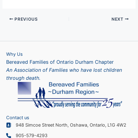
PREVIOUS
NEXT
Why Us
Bereaved Families of Ontario Durham Chapter
An Association of Families who have lost children
through death.
Contact us
948 Simcoe Street North, Oshawa, Ontario, L1G 4W2
905-579-4293