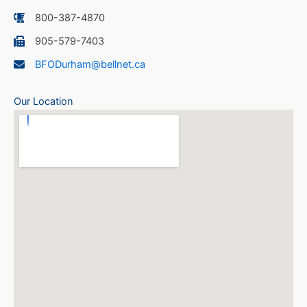
800-387-4870
905-579-7403
BFODurham@bellnet.ca
Our Location