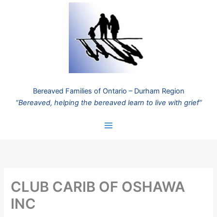
Skip
to
content
Bereaved Families of Ontario – Durham Region
“Bereaved, helping the bereaved learn to live with grief”
CLUB CARIB OF OSHAWA
INC