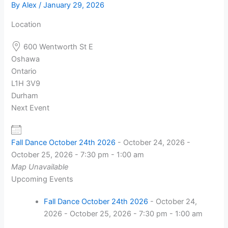
By
Alex
/
January 29, 2026
Location
600 Wentworth St E
Oshawa
Ontario
L1H 3V9
Durham
Next Event
Fall Dance October 24th 2026
- October 24, 2026 -
October 25, 2026 - 7:30 pm - 1:00 am
Map Unavailable
Upcoming Events
Fall Dance October 24th 2026
- October 24,
2026 - October 25, 2026 - 7:30 pm - 1:00 am