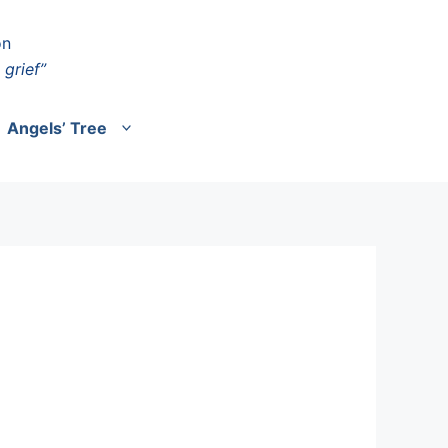
on
 grief”
Angels’ Tree