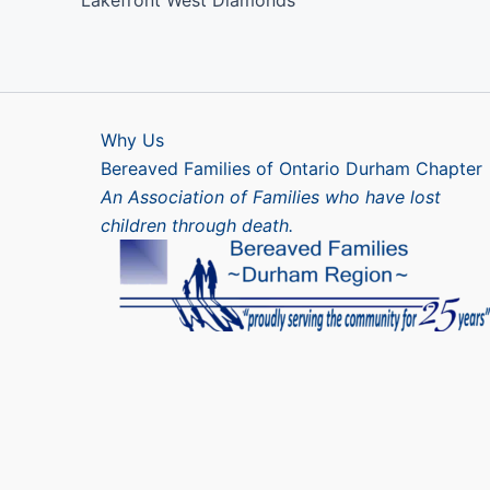
Lakefront West Diamonds
Why Us
Bereaved Families of Ontario Durham Chapter
An Association of Families who have lost
children through death.