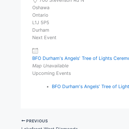
Oshawa
Ontario
L1J 5P5
Durham
Next Event
BFO Durham's Angels' Tree of Lights Cere
Map Unavailable
Upcoming Events
BFO Durham's Angels' Tree of Lig
PREVIOUS