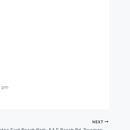
0 pm
NEXT