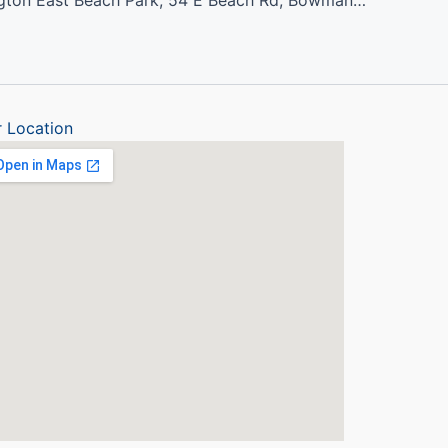
Port Darlington East Beach Park, 54 E Beach Rd, Bowmanville, ON L1C 3K3
 Location