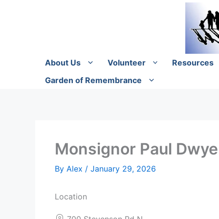
Skip
to
content
About Us
Volunteer
Resources
Garden of Remembrance
Monsignor Paul Dwyer
By
Alex
/
January 29, 2026
Location
700 Stevenson Rd N