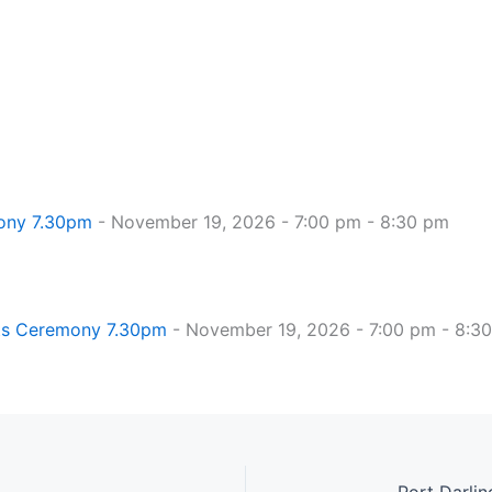
mony 7.30pm
- November 19, 2026 - 7:00 pm - 8:30 pm
hts Ceremony 7.30pm
- November 19, 2026 - 7:00 pm - 8:3