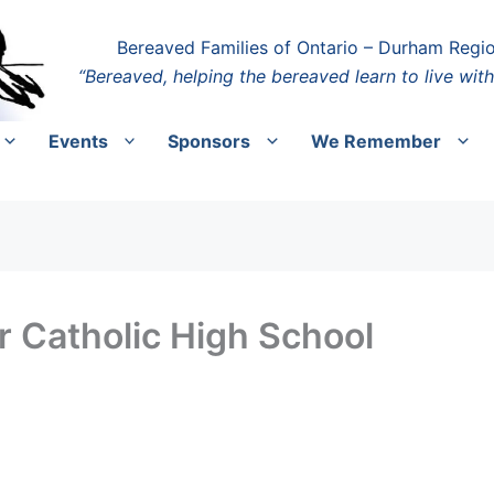
Bereaved Families of Ontario – Durham Regi
“Bereaved, helping the bereaved learn to live with
Events
Sponsors
We Remember
 Catholic High School