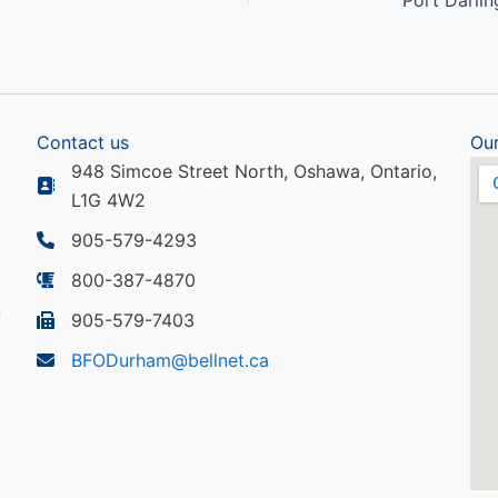
Contact us
Our
948 Simcoe Street North, Oshawa, Ontario,
L1G 4W2
905-579-4293
800-387-4870
905-579-7403
BFODurham@bellnet.ca