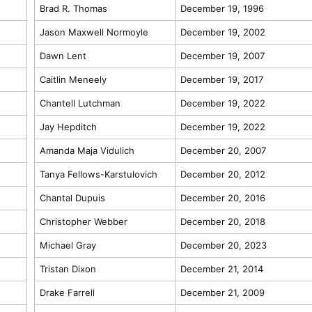
Brad R. Thomas
December 19, 1996
Jason Maxwell Normoyle
December 19, 2002
Dawn Lent
December 19, 2007
Caitlin Meneely
December 19, 2017
Chantell Lutchman
December 19, 2022
Jay Hepditch
December 19, 2022
Amanda Maja Vidulich
December 20, 2007
Tanya Fellows-Karstulovich
December 20, 2012
Chantal Dupuis
December 20, 2016
Christopher Webber
December 20, 2018
Michael Gray
December 20, 2023
Tristan Dixon
December 21, 2014
Drake Farrell
December 21, 2009