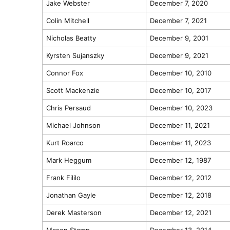
Jake Webster
December 7, 2020
Colin Mitchell
December 7, 2021
Nicholas Beatty
December 9, 2001
Kyrsten Sujanszky
December 9, 2021
Connor Fox
December 10, 2010
Scott Mackenzie
December 10, 2017
Chris Persaud
December 10, 2023
Michael Johnson
December 11, 2021
Kurt Roarco
December 11, 2023
Mark Heggum
December 12, 1987
Frank Fililo
December 12, 2012
Jonathan Gayle
December 12, 2018
Derek Masterson
December 12, 2021
Mason Stamp
December 13, 2014