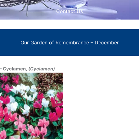
Contact Us
Our Garden of Remembrance – December
 Cyclamen,
(Cyclamen)