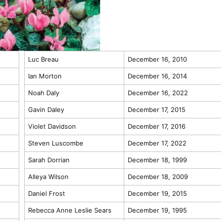
Luc Breau
December 16, 2010
Ian Morton
December 16, 2014
Noah Daly
December 16, 2022
Gavin Daley
December 17, 2015
Violet Davidson
December 17, 2016
Steven Luscombe
December 17, 2022
Sarah Dorrian
December 18, 1999
Alleya Wilson
December 18, 2009
Daniel Frost
December 19, 2015
Rebecca Anne Leslie Sears
December 19, 1995