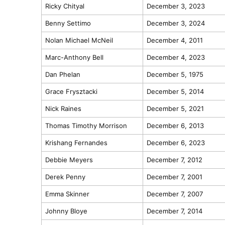
Ricky Chityal
December 3, 2023
Benny Settimo
December 3, 2024
Nolan Michael McNeil
December 4, 2011
Marc-Anthony Bell
December 4, 2023
Dan Phelan
December 5, 1975
Grace Frysztacki
December 5, 2014
Nick Raines
December 5, 2021
Thomas Timothy Morrison
December 6, 2013
Krishang Fernandes
December 6, 2023
Debbie Meyers
December 7, 2012
Derek Penny
December 7, 2001
Emma Skinner
December 7, 2007
Johnny Bloye
December 7, 2014