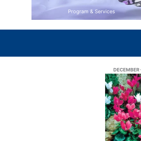
Program & Services
DECEMBER –