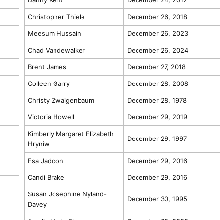
Christopher Thiele
December 26, 2018
Meesum Hussain
December 26, 2023
Chad Vandewalker
December 26, 2024
Brent James
December 27, 2018
Colleen Garry
December 28, 2008
Christy Zwaigenbaum
December 28, 1978
Victoria Howell
December 29, 2019
Kimberly Margaret Elizabeth
December 29, 1997
Hryniw
Esa Jadoon
December 29, 2016
Candi Brake
December 29, 2016
Susan Josephine Nyland-
December 30, 1995
Davey