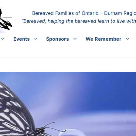
Bereaved Families of Ontario – Durham Regi
“Bereaved, helping the bereaved learn to live with
Events
Sponsors
We Remember