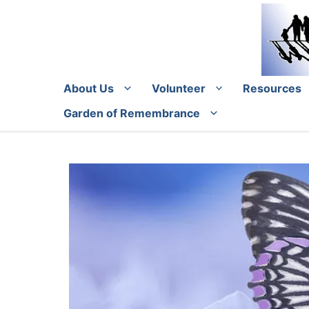
Skip
to
content
About Us
Volunteer
Resources
Garden of Remembrance