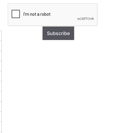
Subscribe