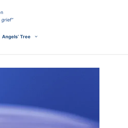
on
 grief”
Angels’ Tree