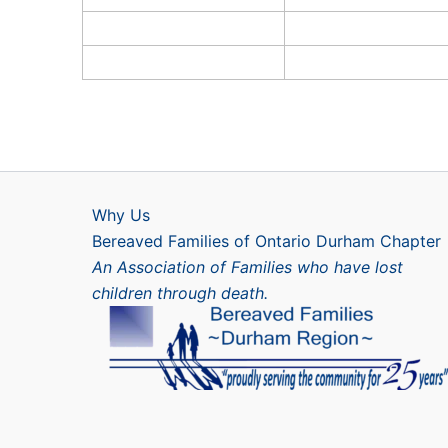
Why Us
Bereaved Families of Ontario Durham Chapter
An Association of Families who have lost
children through death.