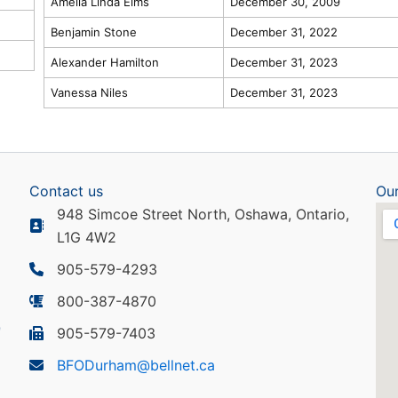
Amelia Linda Elms
December 30, 2009
Benjamin Stone
December 31, 2022
Alexander Hamilton
December 31, 2023
Vanessa Niles
December 31, 2023
Contact us
Our
948 Simcoe Street North, Oshawa, Ontario,
L1G 4W2
905-579-4293
800-387-4870
905-579-7403
BFODurham@bellnet.ca