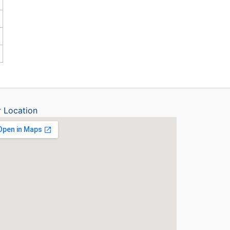
 Location