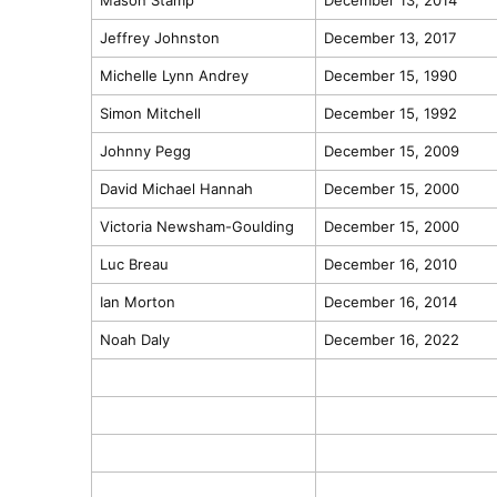
Jeffrey Johnston
December 13, 2017
Michelle Lynn Andrey
December 15, 1990
Simon Mitchell
December 15, 1992
Johnny Pegg
December 15, 2009
David Michael Hannah
December 15, 2000
Victoria Newsham-Goulding
December 15, 2000
Luc Breau
December 16, 2010
Ian Morton
December 16, 2014
Noah Daly
December 16, 2022