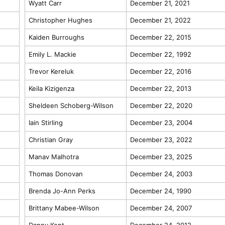
Wyatt Carr
December 21, 2021
Christopher Hughes
December 21, 2022
Kaiden Burroughs
December 22, 2015
Emily L. Mackie
December 22, 1992
Trevor Kereluk
December 22, 2016
Keila Kizigenza
December 22, 2013
Sheldeen Schoberg-Wilson
December 22, 2020
Iain Stirling
December 23, 2004
Christian Gray
December 23, 2022
Manav Malhotra
December 23, 2025
Thomas Donovan
December 24, 2003
Brenda Jo-Ann Perks
December 24, 1990
Brittany Mabee-Wilson
December 24, 2007
Danny Kent
December 24, 2012