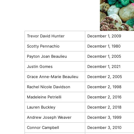
Trevor David Hunter
December 1, 2009
Scotty Pennachio
December 1, 1980
Payton Joan Beaulieu
December 1, 2005
Justin Gomes
December 1, 2021
Grace Anne-Marie Beaulieu
December 2, 2005
Rachel Nicole Davidson
December 2, 1998
Madeleine Petrielli
December 2, 2016
Lauren Buckley
December 2, 2018
Andrew Joseph Weaver
December 3, 1999
Connor Campbell
December 3, 2010