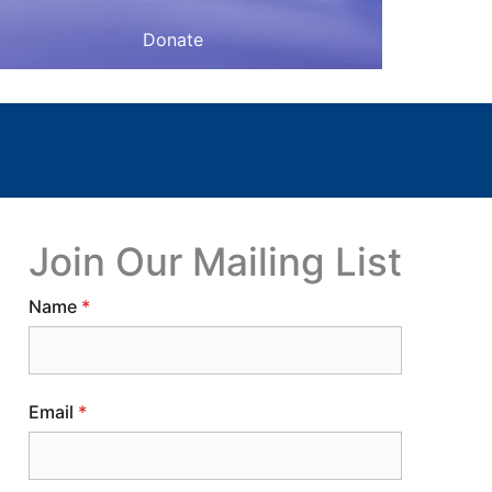
Donate
Join Our Mailing List
Name
*
Email
*