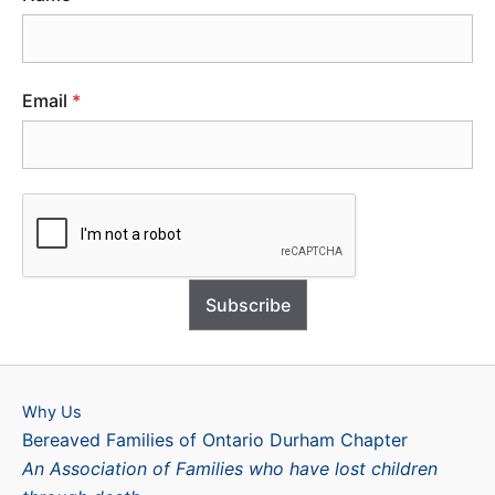
Email
*
Subscribe
Why Us
Bereaved Families of Ontario Durham Chapter
An Association of Families who have lost children