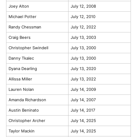
Joey Alton
July 12, 2008
Michael Potter
July 12, 2010
Randy Chessman
July 12, 2022
Craig Beers
July 13, 2003
Christopher Swindell
July 13, 2000
Danny Tkalec
July 13, 2000
Dyana Dearling
July 13, 2020
Allissa Miller
July 13, 2022
Lauren Nolan
July 14, 2009
Amanda Richardson
July 14, 2007
Austin Beninato
July 14, 2017
Christopher Archer
July 14, 2025
Taylor Mackin
July 14, 2025