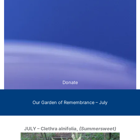
Donate
Our Garden of Remembrance – July
JULY – Clethra alnifolia,
(Summersweet)