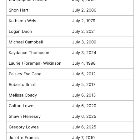
Shon Hart
July 2, 2006
Kathleen Wels
July 2, 1979
Logan Deon
July 2, 2021
Michael Campbell
July 3, 2009
Kaydance Thompson
July 3, 2024
Laurie (Foreman) Wilkinson
July 4, 1998
Paisley Eva Cane
July 5, 2012
Roberto Small
July 5, 2017
Melissa Coady
July 6, 2013
Colton Lowes
July 6, 2020
Shawn Henesey
July 6, 2025
Gregory Lowes
July 6, 2025
Juliette Francis
July 7, 2010