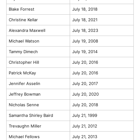
Blake Forrest
July 18, 2018
Christine Kellar
July 18, 2021
Alexandra Maxwell
July 18, 2023
Michael Watson
July 19, 2008
Tammy Dimech
July 19, 2014
Christopher Hill
July 20, 2016
Patrick McKay
July 20, 2016
Jennifer Asselin
July 20, 2017
Jeffrey Bowman
July 20, 2020
Nicholas Senne
July 20, 2018
Samantha Shirley Baird
July 21, 1999
Trevaughn Miller
July 21, 2012
Michael Fellows
July 21, 2013