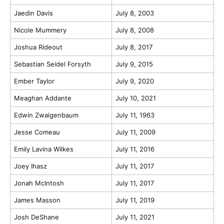
Jaedin Davis
July 8, 2003
Nicole Mummery
July 8, 2008
Joshua Rideout
July 8, 2017
Sebastian Seidel Forsyth
July 9, 2015
Ember Taylor
July 9, 2020
Meaghan Addante
July 10, 2021
Edwin Zwaigenbaum
July 11, 1963
Jesse Comeau
July 11, 2009
Emily Lavina Wilkes
July 11, 2016
Joey Ihasz
July 11, 2017
Jonah McIntosh
July 11, 2017
James Masson
July 11, 2019
Josh DeShane
July 11, 2021