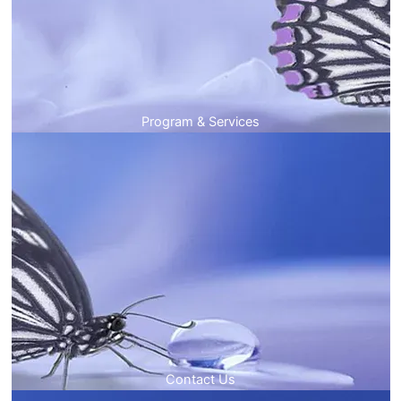
Program & Services
Contact Us