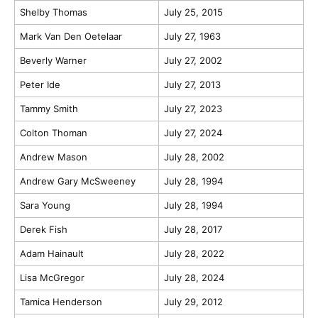
Shelby Thomas
July 25, 2015
Mark Van Den Oetelaar
July 27, 1963
Beverly Warner
July 27, 2002
Peter Ide
July 27, 2013
Tammy Smith
July 27, 2023
Colton Thoman
July 27, 2024
Andrew Mason
July 28, 2002
Andrew Gary McSweeney
July 28, 1994
Sara Young
July 28, 1994
Derek Fish
July 28, 2017
Adam Hainault
July 28, 2022
Lisa McGregor
July 28, 2024
Tamica Henderson
July 29, 2012