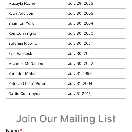
Macayla Rayner
July 29, 2025
Ryan Addison
July 30, 2005
Shannon York
July 30, 2004
Ron Cunningham
July 30, 2020
Eufemia Risorto
July 30, 2021
Kyle Babcock
July 30, 2021
Michelle McNamee
July 30, 2022
Surinder Mehar
July 31, 1999
Patricia (Trish) Peter
July 31, 2004
Curtis Courneyea
July 31 2013
Join Our Mailing List
Name
*