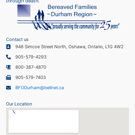
through death.
Contact us
948 Simcoe Street North, Oshawa, Ontario, L1G 4W2
905-579-4293
800-387-4870
905-579-7403
BFODurham@bellnet.ca
Our Location