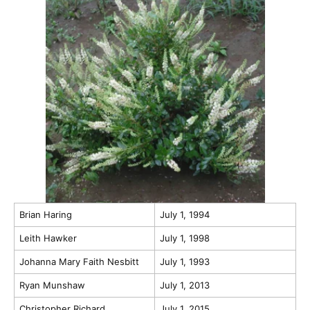
Brian Haring
July 1, 1994
Leith Hawker
July 1, 1998
Johanna Mary Faith Nesbitt
July 1, 1993
Ryan Munshaw
July 1, 2013
Christopher Richard
July 1, 2015