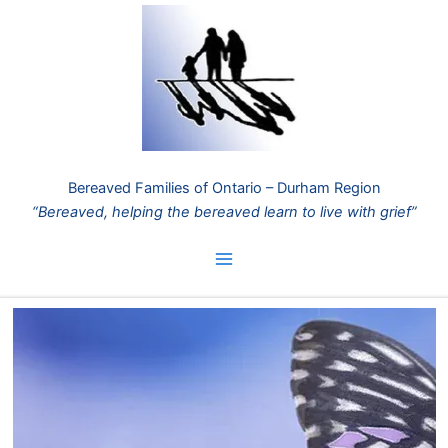
Skip
to
content
Bereaved Families of Ontario – Durham Region
“Bereaved, helping the bereaved learn to live with grief”