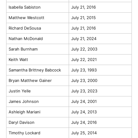
Isabella Sabiston
July 21, 2016
Matthew Westcott
July 21, 2015
Richard DeSousa
July 21, 2016
Nathan McDonald
July 21, 2024
Sarah Burnham
July 22, 2003
Keith Watt
July 22, 2021
Samantha Brittney Babcock
July 23, 1993
Bryan Matthew Gainer
July 23, 2000
Justin Yelle
July 23, 2023
James Johnson
July 24, 2001
Ashleigh Mariani
July 24, 2013
Daryl Davison
July 24, 2016
Timothy Lockard
July 25, 2014