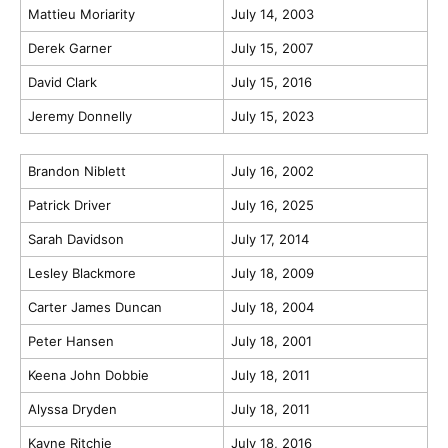
Mattieu Moriarity
July 14, 2003
Derek Garner
July 15, 2007
David Clark
July 15, 2016
Jeremy Donnelly
July 15, 2023
Brandon Niblett
July 16, 2002
Patrick Driver
July 16, 2025
Sarah Davidson
July 17, 2014
Lesley Blackmore
July 18, 2009
Carter James Duncan
July 18, 2004
Peter Hansen
July 18, 2001
Keena John Dobbie
July 18, 2011
Alyssa Dryden
July 18, 2011
Kayne Ritchie
July 18, 2016