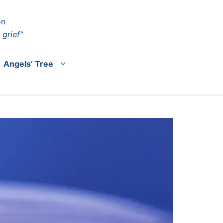
on
 grief”
Angels’ Tree