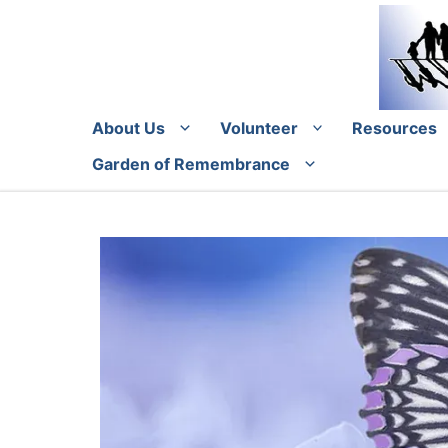
Skip
to
content
About Us
Volunteer
Resources
Garden of Remembrance