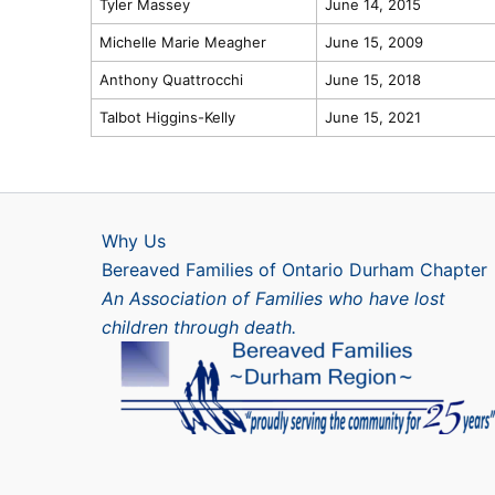
Tyler Massey
June 14, 2015
Michelle Marie Meagher
June 15, 2009
Anthony Quattrocchi
June 15, 2018
Talbot Higgins-Kelly
June 15, 2021
Why Us
Bereaved Families of Ontario Durham Chapter
An Association of Families who have lost
children through death.