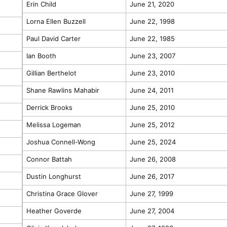
Erin Child
June 21, 2020
Lorna Ellen Buzzell
June 22, 1998
Paul David Carter
June 22, 1985
Ian Booth
June 23, 2007
Gillian Berthelot
June 23, 2010
Shane Rawlins Mahabir
June 24, 2011
Derrick Brooks
June 25, 2010
Melissa Logeman
June 25, 2012
Joshua Connell-Wong
June 25, 2024
Connor Battah
June 26, 2008
Dustin Longhurst
June 26, 2017
Christina Grace Glover
June 27, 1999
Heather Goverde
June 27, 2004