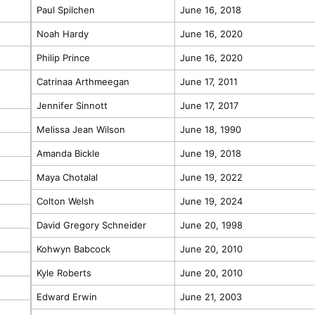
Paul Spilchen
June 16, 2018
Noah Hardy
June 16, 2020
Philip Prince
June 16, 2020
Catrinaa Arthmeegan
June 17, 2011
Jennifer Sinnott
June 17, 2017
Melissa Jean Wilson
June 18, 1990
Amanda Bickle
June 19, 2018
Maya Chotalal
June 19, 2022
Colton Welsh
June 19, 2024
David Gregory Schneider
June 20, 1998
Kohwyn Babcock
June 20, 2010
Kyle Roberts
June 20, 2010
Edward Erwin
June 21, 2003