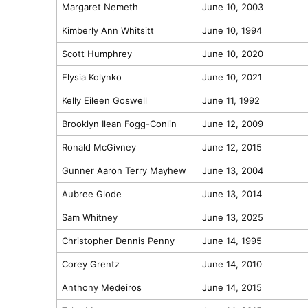
Margaret Nemeth
June 10, 2003
Kimberly Ann Whitsitt
June 10, 1994
Scott Humphrey
June 10, 2020
Elysia Kolynko
June 10, 2021
Kelly Eileen Goswell
June 11, 1992
Brooklyn Ilean Fogg-Conlin
June 12, 2009
Ronald McGivney
June 12, 2015
Gunner Aaron Terry Mayhew
June 13, 2004
Aubree Glode
June 13, 2014
Sam Whitney
June 13, 2025
Christopher Dennis Penny
June 14, 1995
Corey Grentz
June 14, 2010
Anthony Medeiros
June 14, 2015