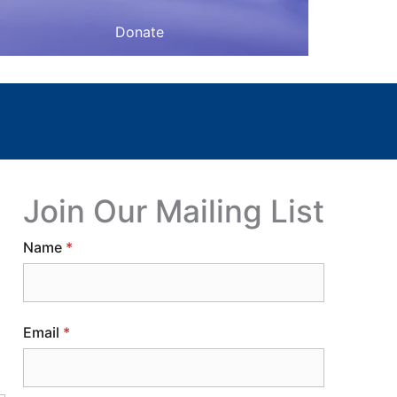
Donate
Join Our Mailing List
Name
*
Email
*