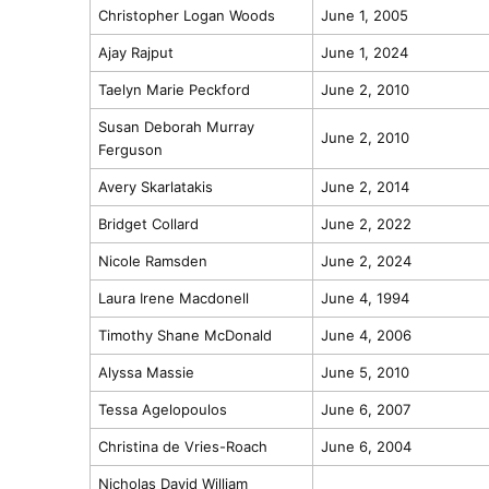
Christopher Logan Woods
June 1, 2005
Ajay Rajput
June 1, 2024
Taelyn Marie Peckford
June 2, 2010
Susan Deborah Murray
June 2, 2010
Ferguson
Avery Skarlatakis
June 2, 2014
Bridget Collard
June 2, 2022
Nicole Ramsden
June 2, 2024
Laura Irene Macdonell
June 4, 1994
Timothy Shane McDonald
June 4, 2006
Alyssa Massie
June 5, 2010
Tessa Agelopoulos
June 6, 2007
Christina de Vries-Roach
June 6, 2004
Nicholas David William