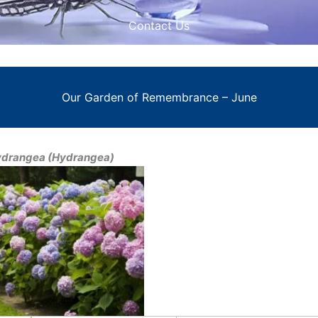
Contact Us
Our Garden of Remembrance – June
drangea (Hydrangea)