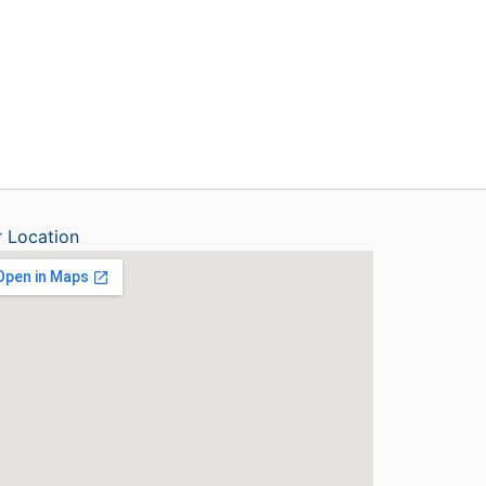
 Location