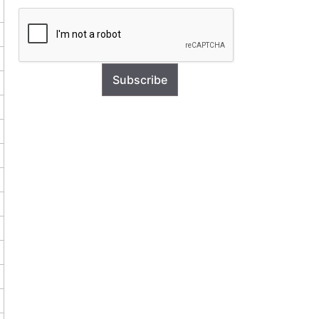
Subscribe