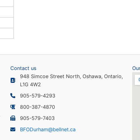
Contact us
Our
948 Simcoe Street North, Oshawa, Ontario,
L1G 4W2
905-579-4293
800-387-4870
905-579-7403
BFODurham@bellnet.ca