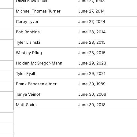
Olivia Kowalchuk
June 27, 1993
Michael Thomas Turner
June 27, 2014
Corey Lyver
June 27, 2024
Bob Robbins
June 28, 2014
Tyler Lisinski
June 28, 2015
Westley Pflug
June 28, 2015
Holden McGregor-Mann
June 29, 2023
Tyler Fyall
June 29, 2021
Frank Benczenleitner
June 30, 1989
Tanya Veinot
June 30, 2006
Matt Stairs
June 30, 2018