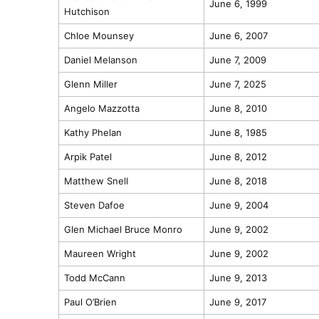
June 6, 1999
Hutchison
Chloe Mounsey
June 6, 2007
Daniel Melanson
June 7, 2009
Glenn Miller
June 7, 2025
Angelo Mazzotta
June 8, 2010
Kathy Phelan
June 8, 1985
Arpik Patel
June 8, 2012
Matthew Snell
June 8, 2018
Steven Dafoe
June 9, 2004
Glen Michael Bruce Monro
June 9, 2002
Maureen Wright
June 9, 2002
Todd McCann
June 9, 2013
Paul O’Brien
June 9, 2017