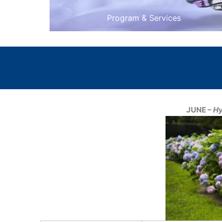
Program & Services
JUNE –
Hy