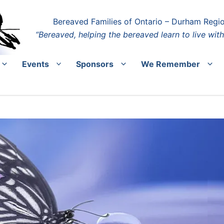
Bereaved Families of Ontario – Durham Regi
“Bereaved, helping the bereaved learn to live with
Events
Sponsors
We Remember