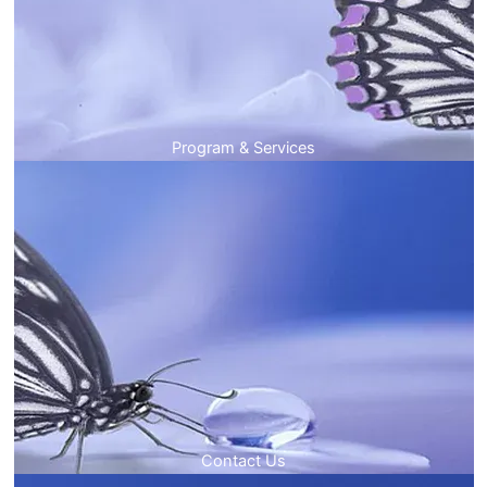
Program & Services
Contact Us