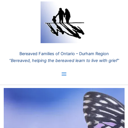
Skip
to
content
Bereaved Families of Ontario – Durham Region
“Bereaved, helping the bereaved learn to live with grief”