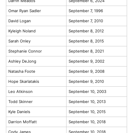
Darrin Meados
September 6, 2024
Omar Ryan Sadler
September 7, 1996
David Logan
September 7, 2010
Kyleigh Noland
September 8, 2012
Sarah Onley
September 8, 2015
Stephanie Connor
September 8, 2021
Ashley DeJong
September 9, 2002
Natasha Foote
September 9, 2008
Hope Skarlatakis
September 9, 2010
Leo Atkinson
September 10, 2003
Todd Skinner
September 10, 2013
Kyle Daniels
September 10, 2015
Darrion Moffatt
September 10, 2018
Cody James
September 10, 2018