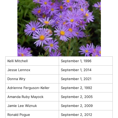
Kelli Mitchell
September 1, 1996
Jesse Lennox
September 1, 2014
Donna Wry
September 1, 2021
Adrienne Ferguson-Keller
September 2, 1992
Amanda Ruby Mayock
September 2, 2005
Jamie Lee Wiznuk
September 2, 2009
Ronald Pogue
September 2, 2012