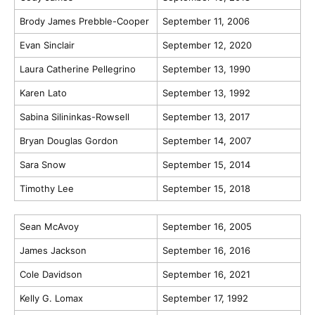
Brody James Prebble-Cooper
September 11, 2006
Evan Sinclair
September 12, 2020
Laura Catherine Pellegrino
September 13, 1990
Karen Lato
September 13, 1992
Sabina Silininkas-Rowsell
September 13, 2017
Bryan Douglas Gordon
September 14, 2007
Sara Snow
September 15, 2014
Timothy Lee
September 15, 2018
Sean McAvoy
September 16, 2005
James Jackson
September 16, 2016
Cole Davidson
September 16, 2021
Kelly G. Lomax
September 17, 1992