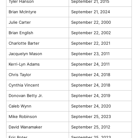
Tyler Hanson
September 21, 2015
Brian McIntyre
September 21, 2024
Julie Carter
September 22, 2000
Brian English
September 22, 2002
Charlotte Barter
September 22, 2021
Jacquelyn Mason
September 23, 2011
Kerri-Lyn Adams
September 24, 2011
Chris Taylor
September 24, 2018
Cynthia Vincent
September 24, 2018
Donovan Betty Jr.
September 24, 2019
Caleb Wynn
September 24, 2020
Mike Robinson
September 25, 2023
David Wanamaker
September 25, 2012
Eric Roter
September 25, 2023