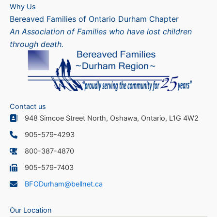
Why Us
Bereaved Families of Ontario Durham Chapter
An Association of Families who have lost children
through death.
Contact us
948 Simcoe Street North, Oshawa, Ontario, L1G 4W2
905-579-4293
800-387-4870
905-579-7403
BFODurham@bellnet.ca
Our Location