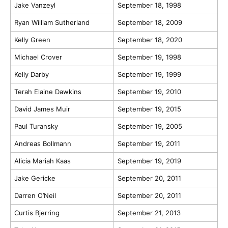
Jake Vanzeyl
September 18, 1998
Ryan William Sutherland
September 18, 2009
Kelly Green
September 18, 2020
Michael Crover
September 19, 1998
Kelly Darby
September 19, 1999
Terah Elaine Dawkins
September 19, 2010
David James Muir
September 19, 2015
Paul Turansky
September 19, 2005
Andreas Bollmann
September 19, 2011
Alicia Mariah Kaas
September 19, 2019
Jake Gericke
September 20, 2011
Darren O’Neil
September 20, 2011
Curtis Bjerring
September 21, 2013