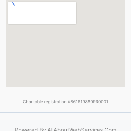
Charitable registration #861619880RR0001
Powered By
AllAboutWebServices.Com