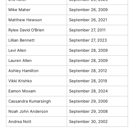
Mike Maher
September 26, 2009
Matthew Hewson
September 26, 2021
Rylee David O’Brien
September 27, 2011
Lillian Bennett
September 27, 2023
Levi Allen
September 28, 2009
Lauren Allen
September 28, 2009
Ashley Hamilton
September 28, 2012
Vikki Krishko
September 28, 2019
Eamon Moxam
September 28, 2024
Cassandra Kumarsingh
September 29, 2006
Noah John Anderson
September 29, 2008
Andrea Nott
September 30, 2002