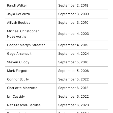
Randi Walker
September 2, 2018
Jayla DeSouza
September 3, 2009
Alliyah Beckles
September 3, 2010
Michael Christopher
September 4, 2003
Noseworthy
Cooper Martyn Streeter
September 4, 2019
Gage Arsenault
September 4, 2024
Steven Cuddy
September 5, 2016
Mark Forgette
September 5, 2006
Connor Scully
September 5, 2022
Charlotte Mazzotta
September 6, 2012
Ian Cassidy
September 6, 2022
Naz Prescod-Beckles
September 6, 2023