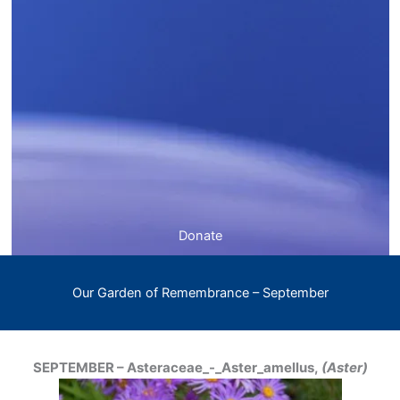
Donate
Our Garden of Remembrance – September
SEPTEMBER – Asteraceae_-_Aster_amellus,
(Aster)