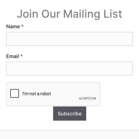
Join Our Mailing List
Name
*
Email
*
Subscribe