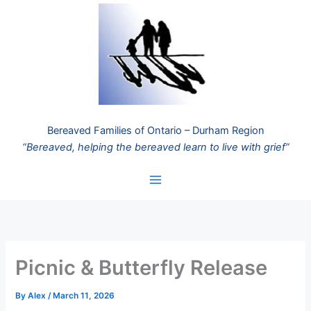
Skip
to
content
Bereaved Families of Ontario – Durham Region
“Bereaved, helping the bereaved learn to live with grief”
Picnic & Butterfly Release
By
Alex
/
March 11, 2026