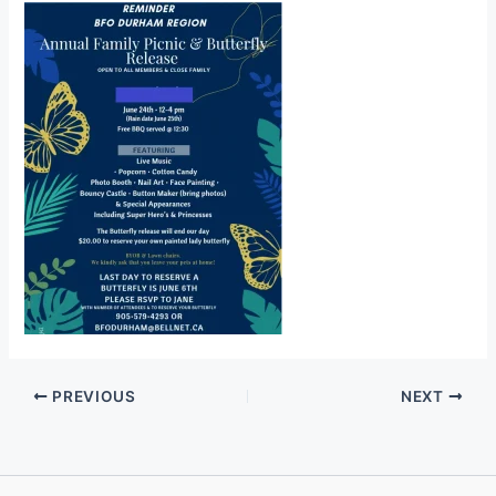
PREVIOUS
NEXT