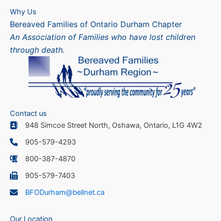
Why Us
Bereaved Families of Ontario Durham Chapter
An Association of Families who have lost children
through death.
Contact us
948 Simcoe Street North, Oshawa, Ontario, L1G 4W2
905-579-4293
800-387-4870
905-579-7403
BFODurham@bellnet.ca
Our Location