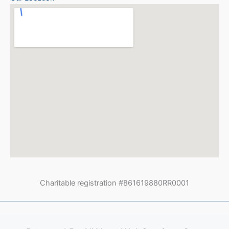
Charitable registration #861619880RR0001