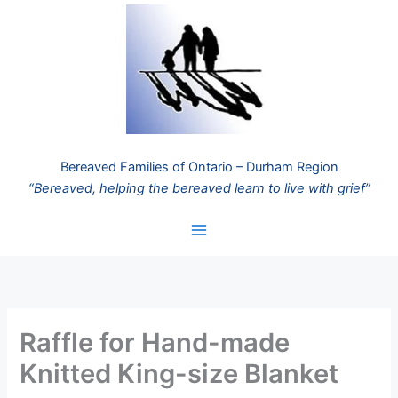
Skip
to
content
Bereaved Families of Ontario – Durham Region
“Bereaved, helping the bereaved learn to live with grief”
Raffle for Hand-made
Knitted King-size Blanket