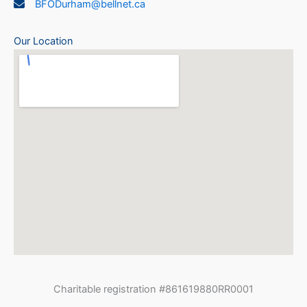
BFODurham@bellnet.ca
Our Location
Charitable registration #861619880RR0001