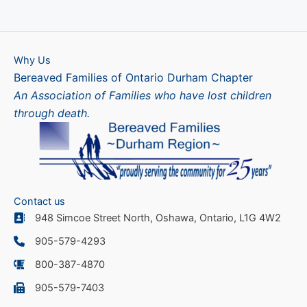
Why Us
Bereaved Families of Ontario Durham Chapter
An Association of Families who have lost children
through death.
Contact us
948 Simcoe Street North, Oshawa, Ontario, L1G 4W2
905-579-4293
800-387-4870
905-579-7403