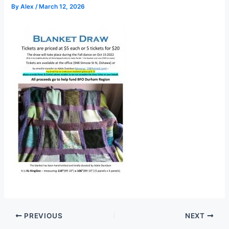
By
Alex
/
March 12, 2026
PREVIOUS
NEXT