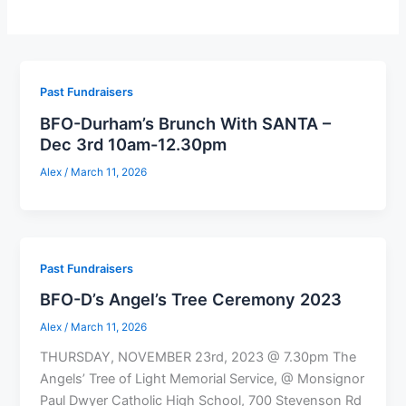
Past Fundraisers
BFO-Durham’s Brunch With SANTA –
Dec 3rd 10am-12.30pm
Alex
/
March 11, 2026
Past Fundraisers
BFO-D’s Angel’s Tree Ceremony 2023
Alex
/
March 11, 2026
THURSDAY, NOVEMBER 23rd, 2023 @ 7.30pm The
Angels’ Tree of Light Memorial Service, @ Monsignor
Paul Dwyer Catholic High School, 700 Stevenson Rd