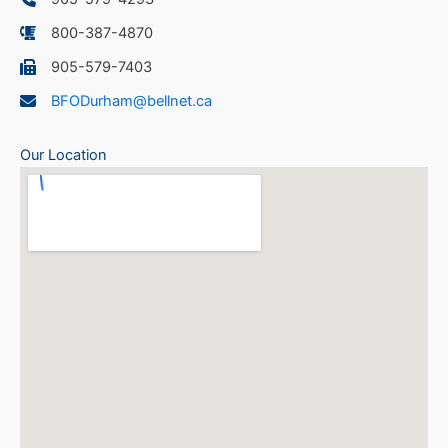
800-387-4870
905-579-7403
BFODurham@bellnet.ca
Our Location