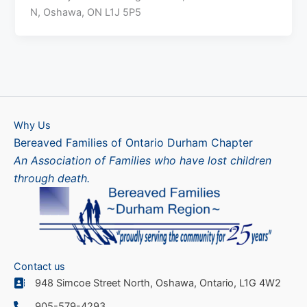
N, Oshawa, ON L1J 5P5
Why Us
Bereaved Families of Ontario Durham Chapter
An Association of Families who have lost children
through death.
Contact us
948 Simcoe Street North, Oshawa, Ontario, L1G 4W2
905-579-4293