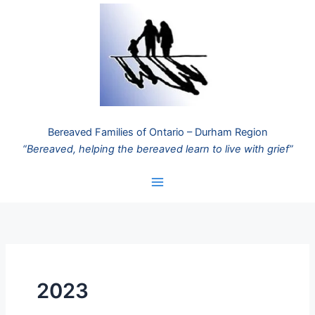
Skip
to
content
Bereaved Families of Ontario – Durham Region
“Bereaved, helping the bereaved learn to live with grief”
2023