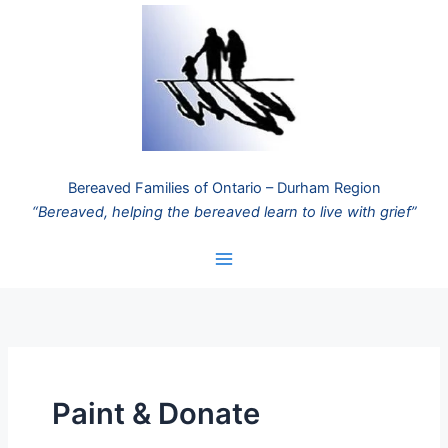
Skip
to
content
Bereaved Families of Ontario – Durham Region
“Bereaved, helping the bereaved learn to live with grief”
Paint & Donate