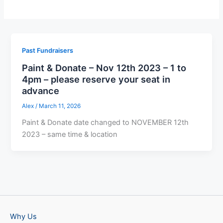
Past Fundraisers
Paint & Donate – Nov 12th 2023 – 1 to
4pm – please reserve your seat in
advance
Alex
/
March 11, 2026
Paint & Donate date changed to NOVEMBER 12th
2023 – same time & location
Why Us