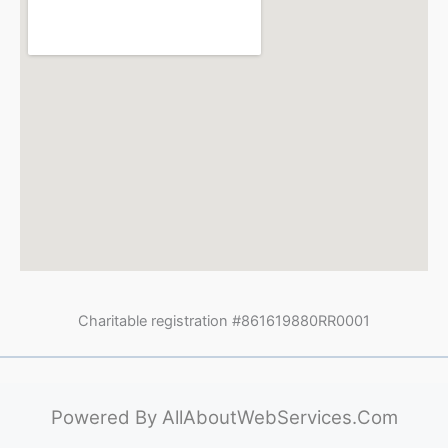
Charitable registration #861619880RR0001
Powered By
AllAboutWebServices.Com