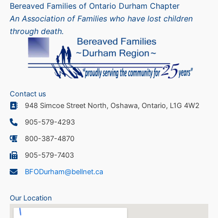
Bereaved Families of Ontario Durham Chapter
An Association of Families who have lost children
through death.
Contact us
948 Simcoe Street North, Oshawa, Ontario, L1G 4W2
905-579-4293
800-387-4870
905-579-7403
BFODurham@bellnet.ca
Our Location