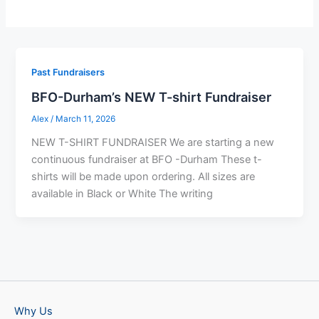
Past Fundraisers
BFO-Durham’s NEW T-shirt Fundraiser
Alex
/
March 11, 2026
NEW T-SHIRT FUNDRAISER We are starting a new
continuous fundraiser at BFO -Durham These t-
shirts will be made upon ordering. All sizes are
available in Black or White The writing
Why Us