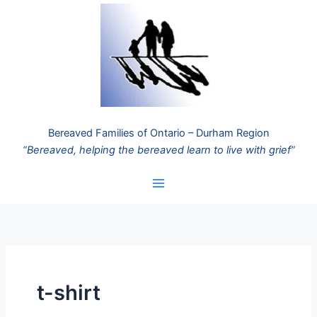
Skip
to
content
Bereaved Families of Ontario – Durham Region
“Bereaved, helping the bereaved learn to live with grief”
t-shirt