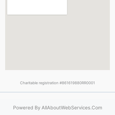
Charitable registration #861619880RR0001
Powered By
AllAboutWebServices.Com