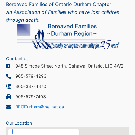
Bereaved Families of Ontario Durham Chapter
An Association of Families who have lost children
through death.
Contact us
948 Simcoe Street North, Oshawa, Ontario, L1G 4W2
905-579-4293
800-387-4870
905-579-7403
BFODurham@bellnet.ca
Our Location