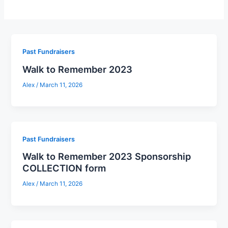
Past Fundraisers
Walk to Remember 2023
Alex
/
March 11, 2026
Past Fundraisers
Walk to Remember 2023 Sponsorship
COLLECTION form
Alex
/
March 11, 2026