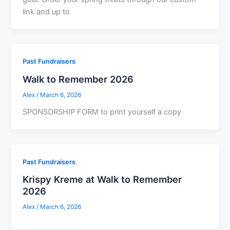
link and up to
Past Fundraisers
Walk to Remember 2026
Alex
/
March 6, 2026
SPONSORSHIP FORM to print yourself a copy
Past Fundraisers
Krispy Kreme at Walk to Remember
2026
Alex
/
March 6, 2026