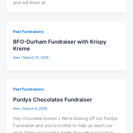
and will finish at
Past Fundraisers
BFO-Durham Fundraiser with Krispy
Kreme
Alex
/
March 10, 2026
Past Fundraisers
Purdys Chocolates Fundraiser
Alex
/
March 6, 2026
Hey chocolate lovers! J We’re kicking oﬀ our Purdys
Fundraiser and you’re invited to help us reach our
goal. Order your spring treats through our custom