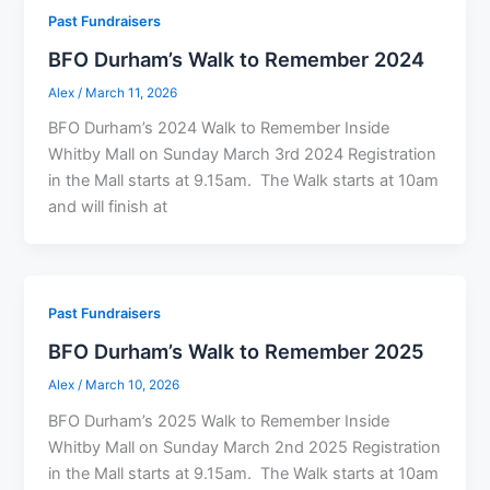
Past Fundraisers
BFO Durham’s Walk to Remember 2024
Alex
/
March 11, 2026
BFO Durham’s 2024 Walk to Remember Inside
Whitby Mall on Sunday March 3rd 2024 Registration
in the Mall starts at 9.15am. The Walk starts at 10am
and will finish at
Past Fundraisers
BFO Durham’s Walk to Remember 2025
Alex
/
March 10, 2026
BFO Durham’s 2025 Walk to Remember Inside
Whitby Mall on Sunday March 2nd 2025 Registration
in the Mall starts at 9.15am. The Walk starts at 10am