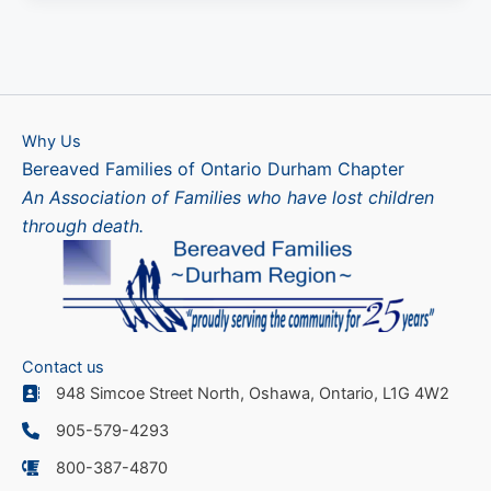
Why Us
Bereaved Families of Ontario Durham Chapter
An Association of Families who have lost children
through death.
Contact us
948 Simcoe Street North, Oshawa, Ontario, L1G 4W2
905-579-4293
800-387-4870