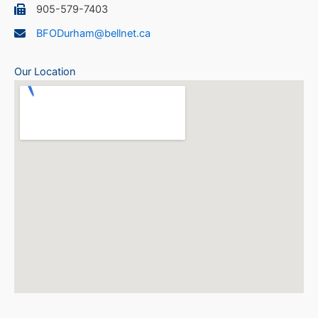
905-579-7403
BFODurham@bellnet.ca
Our Location