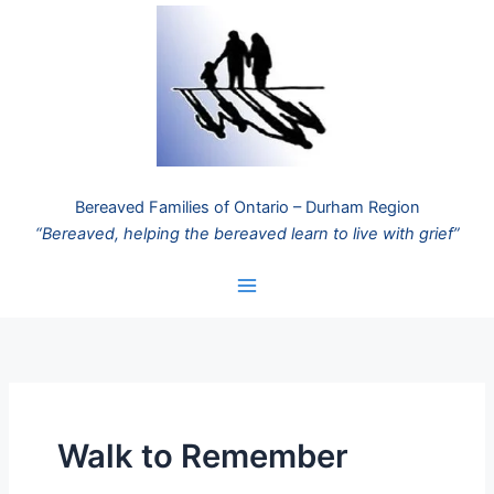
Skip
to
content
Bereaved Families of Ontario – Durham Region
“Bereaved, helping the bereaved learn to live with grief”
Walk to Remember