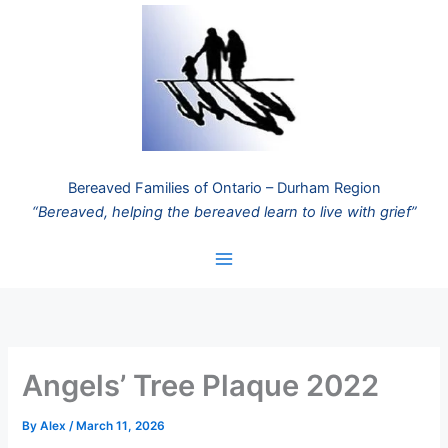
Skip
to
content
Bereaved Families of Ontario – Durham Region
“Bereaved, helping the bereaved learn to live with grief”
Angels’ Tree Plaque 2022
By
Alex
/
March 11, 2026