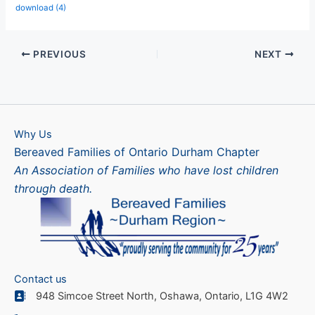
download (4)
PREVIOUS
NEXT
Why Us
Bereaved Families of Ontario Durham Chapter
An Association of Families who have lost children
through death.
Contact us
948 Simcoe Street North, Oshawa, Ontario, L1G 4W2