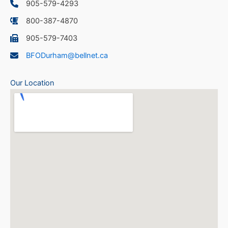
905-579-4293
800-387-4870
905-579-7403
BFODurham@bellnet.ca
Our Location