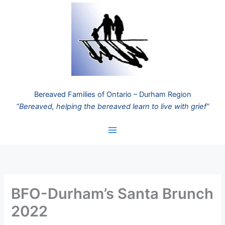
Skip
to
content
Bereaved Families of Ontario – Durham Region
“Bereaved, helping the bereaved learn to live with grief”
BFO-Durham’s Santa Brunch
2022