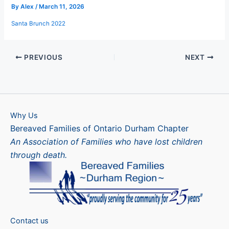
By
Alex
/
March 11, 2026
Santa Brunch 2022
PREVIOUS
NEXT
Why Us
Bereaved Families of Ontario Durham Chapter
An Association of Families who have lost children
through death.
Contact us