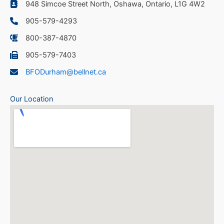
948 Simcoe Street North, Oshawa, Ontario, L1G 4W2
905-579-4293
800-387-4870
905-579-7403
BFODurham@bellnet.ca
Our Location