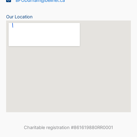
BFODurham@bellnet.ca
Our Location
Charitable registration #861619880RR0001