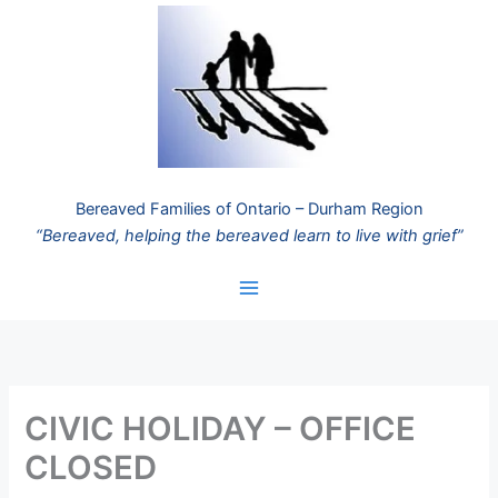
Skip
to
content
Bereaved Families of Ontario – Durham Region
“Bereaved, helping the bereaved learn to live with grief”
CIVIC HOLIDAY – OFFICE
CLOSED