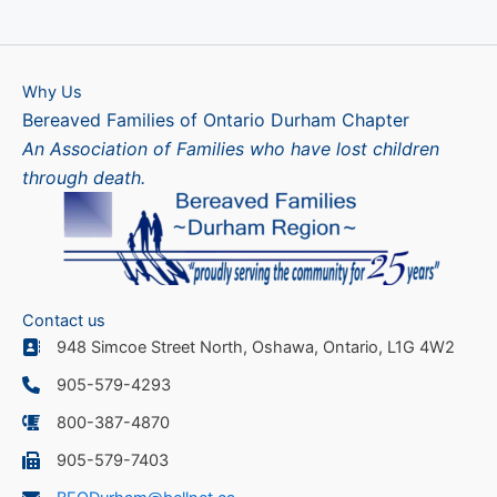
Why Us
Bereaved Families of Ontario Durham Chapter
An Association of Families who have lost children
through death.
Contact us
948 Simcoe Street North, Oshawa, Ontario, L1G 4W2
905-579-4293
800-387-4870
905-579-7403