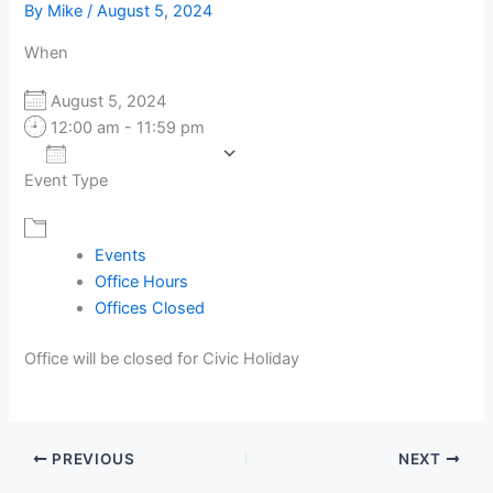
By
Mike
/
August 5, 2024
When
August 5, 2024
12:00 am - 11:59 pm
Add To Calendar
Event Type
Download ICS
Google Calendar
Events
Office Hours
Offices Closed
Office will be closed for Civic Holiday
PREVIOUS
NEXT